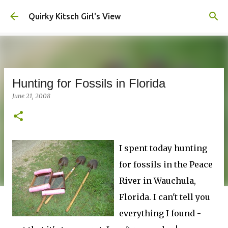
Skip to main content
Quirky Kitsch Girl's View
Hunting for Fossils in Florida
June 21, 2008
I spent today hunting
for fossils in the Peace
River in Wauchula,
Florida. I can't tell you
everything I found -