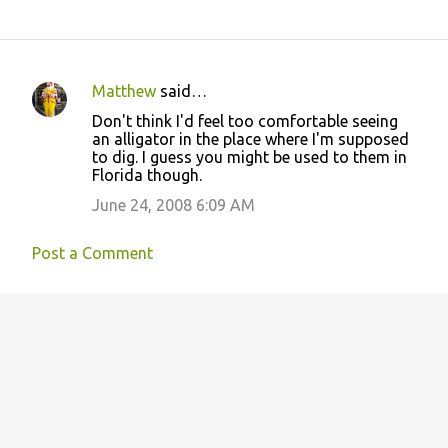
Matthew
said…
C
Don't think I'd feel too comfortable seeing
o
an alligator in the place where I'm supposed
to dig. I guess you might be used to them in
m
Florida though.
m
June 24, 2008 6:09 AM
e
n
Post a Comment
t
s