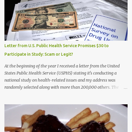
Letter from U.S. Public Health Service Promises $30 to
Participate in Study: Scam or Legit?
At the beginning of the year I received a letter from the United
States Public Health Service (USPHS) stating it's conducting a
national study on health-related issues and my address was
randomly selected along with more than 200,000 others. The
letter said Research Triangle Institute (RTI) is contracted to
conduct the study and a representative will visit me. The letter
provided the interviewer's name and stated she'd have an
identification badge. All members of my household (me) would be
asked a few questions and if qualified, I'd be asked to complete a
survey and be compensated $30. With all the scams going around