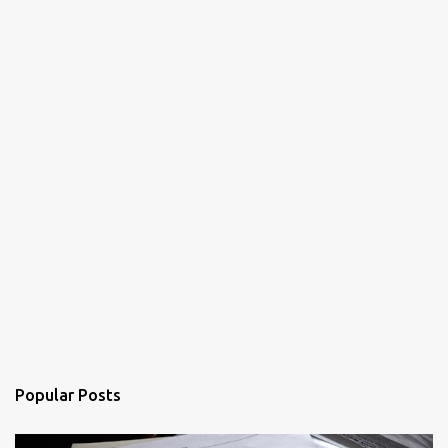
Popular Posts