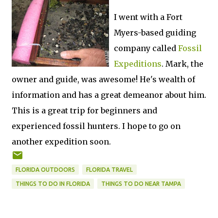
I went with a Fort
Myers-based guiding
company called
Fossil
Expeditions
. Mark, the
owner and guide, was awesome! He's wealth of
information and has a great demeanor about him.
This is a great trip for beginners and
experienced fossil hunters. I hope to go on
another expedition soon.
FLORIDA OUTDOORS
FLORIDA TRAVEL
THINGS TO DO IN FLORIDA
THINGS TO DO NEAR TAMPA