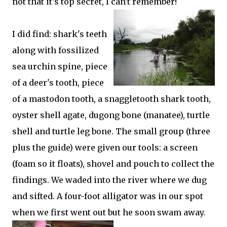
not that it's top secret, I can't remember!
I did find: shark's teeth
along with fossilized
sea urchin spine, piece
of a deer's tooth, piece
of a mastodon tooth, a snaggletooth shark tooth,
oyster shell agate, dugong bone (manatee), turtle
shell and turtle leg bone. The small group (three
plus the guide) were given our tools: a screen
(foam so it floats), shovel and pouch to collect the
findings. We waded into the river where we dug
and sifted. A four-foot alligator was in our spot
when we first went out but he soon swam away.