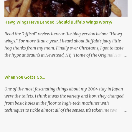
I wasn't sure if this was legit. I Googled the phone number
provided (800-848-4079) and found it did belong to Research
Triangle Institute. I also found some message boards where users
Hawg Wings Have Landed. Should Buffalo Wings Worry?
posted they didn't think it sounded legit and kind of scammy. I
forgot about it until last night, around 6:30 the doorbell rang. It
Read the "offical" review here or the blog version below: "Hawg
was the woman mentioned in the le...
wings." For more than a year, I heard about Buffalo's juicy little
hog shanks from my mom. Finally over Christams, I got to taste
the hype at Braun's in Newstead, NY, "Home of the Original Hawg
Wings." I'm not sure about the history of the hawg wing, but in
2004, it was awarded "Rookie of the Year" at the National Buffalo
Wing Festival and won awards at the 2005 festival. It's prepared
When You Gotta Go...
almost like a Buffalo wing, in that it's soaked in some sort of sauce.
One of the most fascinating things about my 2004 stay in Japan
Each hawg wing is tender, juicy and about the size of a deck of
were the toilets. I think it was the variety and how they changed
cards (if you're watching your protein, one wing fits the bill.)
from basic holes in the floor to high-tech machines with
During family night out, we ordered the 12 count portion ($28.95)
techniques to tickle almost all of the senses. It's taken me two
with three different sauces, Braun-B-Que, Spicy Cajun and Sweet
years to do so, but I finally wrote a story about how to use a toilet
Apple. Spicy Cajun and Braun-B-Que were crowd pleasers. Sweet
in Japan.
Apple was a bit of a disappointment, especially when the pallet is