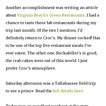
Another accomplishment was writing an article
about
Virginia Beach's Green Restaurants
. I had a
chance to taste these fab restaurants during my
trip last month. Of the two I mention, I'd
definitely return to Croc's. My dinner rocked! Has
to be one of the top five restaurant meals I've
ever eaten. The other one, Rockafeller's is good,
the crab cakes were out of this world. I just
prefer Croc's atmosphere.
Saturday afternoon was a Tallahassee field trip
to see a prince. Read the
full details here.