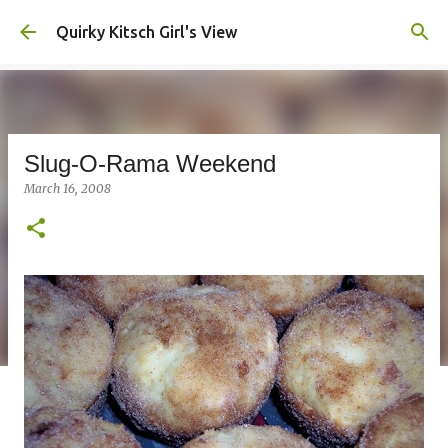
Skip to main content
Quirky Kitsch Girl's View
Slug-O-Rama Weekend
March 16, 2008