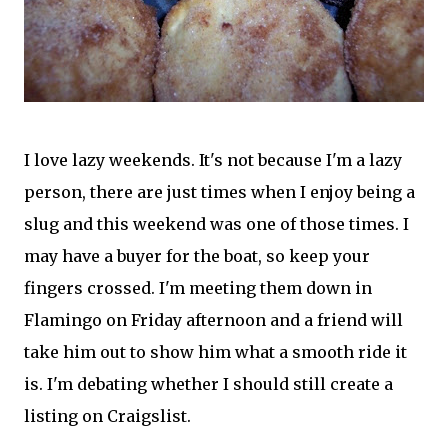
I love lazy weekends. It's not because I'm a lazy
person, there are just times when I enjoy being a
slug and this weekend was one of those times. I
may have a buyer for the boat, so keep your
fingers crossed. I'm meeting them down in
Flamingo on Friday afternoon and a friend will
take him out to show him what a smooth ride it
is. I'm debating whether I should still create a
listing on Craigslist.