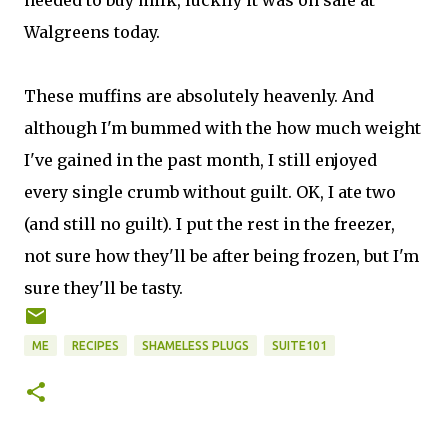
needed to buy milk, luckily it was on sale at
Walgreens today.
These muffins are absolutely heavenly. And
although I'm bummed with the how much weight
I've gained in the past month, I still enjoyed
every single crumb without guilt. OK, I ate two
(and still no guilt). I put the rest in the freezer,
not sure how they'll be after being frozen, but I'm
sure they'll be tasty.
ME
RECIPES
SHAMELESS PLUGS
SUITE101