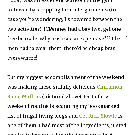
Today was an excellent workout at the gym
followed by shopping for undergarments (in
case you're wondering, I showered between the
two activities). JCPenney had a buy two, get one
free bra sale. Why are bras so expensive??? I bet if
men had to wear them, there'd be cheap bras
everywhere!
But my biggest accomplishment of the weekend
was making these sinfully delicious
Cinnamon
Spice Muffins
(pictured above). Part of my
weekend routine is scanning my bookmarked
list of frugal living blogs and
Get Rich Slowly
is
one of them. I had most of the ingredients, justed