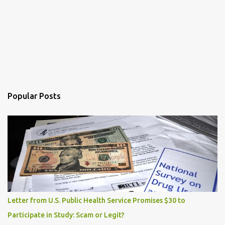
Popular Posts
Letter from U.S. Public Health Service Promises $30 to
Participate in Study: Scam or Legit?