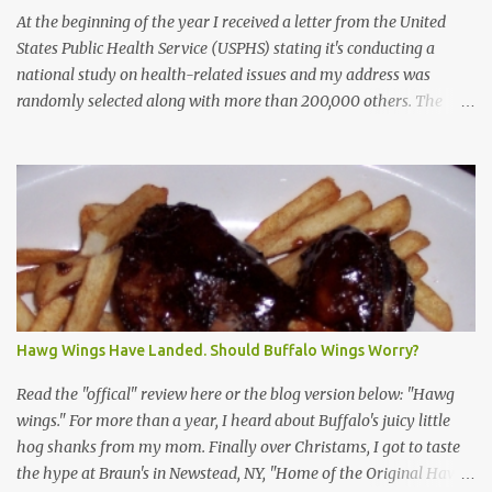
At the beginning of the year I received a letter from the United
States Public Health Service (USPHS) stating it's conducting a
national study on health-related issues and my address was
randomly selected along with more than 200,000 others. The
letter said Research Triangle Institute (RTI) is contracted to
conduct the study and a representative will visit me. The letter
provided the interviewer's name and stated she'd have an
identification badge. All members of my household (me) would be
asked a few questions and if qualified, I'd be asked to complete a
survey and be compensated $30. With all the scams going around
I wasn't sure if this was legit. I Googled the phone number
provided (800-848-4079) and found it did belong to Research
Triangle Institute. I also found some message boards where users
Hawg Wings Have Landed. Should Buffalo Wings Worry?
posted they didn't think it sounded legit and kind of scammy. I
forgot about it until last night, around 6:30 the doorbell rang. It
Read the "offical" review here or the blog version below: "Hawg
was the woman mentioned in the le...
wings." For more than a year, I heard about Buffalo's juicy little
hog shanks from my mom. Finally over Christams, I got to taste
the hype at Braun's in Newstead, NY, "Home of the Original Hawg