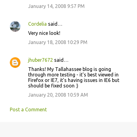
m
January 14, 2008 9:57 PM
m
e
Cordelia
said…
n
Very nice look!
t
January 18, 2008 10:29 PM
s
jhuber7672
said…
Thanks! My Tallahassee blog is going
through more testing - it's best viewed in
Firefox or IE7, it's having issues in IE6 but
should be fixed soon :)
January 20, 2008 10:59 AM
Post a Comment