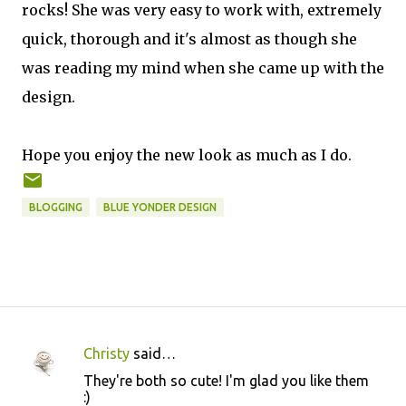
rocks! She was very easy to work with, extremely
quick, thorough and it's almost as though she
was reading my mind when she came up with the
design.
Hope you enjoy the new look as much as I do.
BLOGGING
BLUE YONDER DESIGN
Christy
said…
C
They're both so cute! I'm glad you like them
o
:)