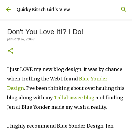
Skip to main content
Quirky Kitsch Girl's View
Don't You Love It!? I Do!
January 14, 2008
I just LOVE my new blog design. It was by chance
when trolling the Web I found
Blue Yonder
Design
. I've been thinking about overhauling this
blog along with my
Tallahassee blog
and finding
Jen at Blue Yonder made my wish a reality.
I highly recommend Blue Yonder Design. Jen