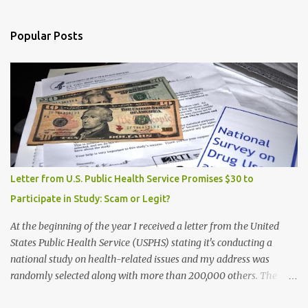
Popular Posts
Letter from U.S. Public Health Service Promises $30 to
Participate in Study: Scam or Legit?
At the beginning of the year I received a letter from the United
States Public Health Service (USPHS) stating it's conducting a
national study on health-related issues and my address was
randomly selected along with more than 200,000 others. The
letter said Research Triangle Institute (RTI) is contracted to