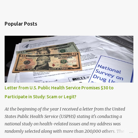
Popular Posts
Letter from U.S. Public Health Service Promises $30 to
Participate in Study: Scam or Legit?
At the beginning of the year I received a letter from the United
States Public Health Service (USPHS) stating it's conducting a
national study on health-related issues and my address was
randomly selected along with more than 200,000 others. The