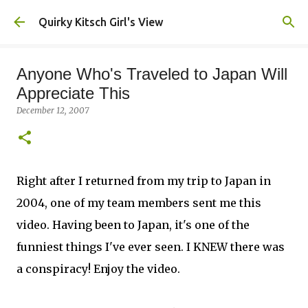
Skip to main content
Quirky Kitsch Girl's View
Anyone Who's Traveled to Japan Will
Appreciate This
December 12, 2007
Right after I returned from my trip to Japan in
2004, one of my team members sent me this
video. Having been to Japan, it's one of the
funniest things I've ever seen. I KNEW there was
a conspiracy! Enjoy the video.