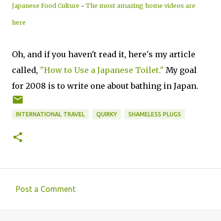
Japanese Food Culture
-
The most amazing home videos are
here
Oh, and if you haven't read it, here's my article
called,
"How to Use a Japanese Toilet."
My goal
for 2008 is to write one about bathing in Japan.
INTERNATIONAL TRAVEL
QUIRKY
SHAMELESS PLUGS
Post a Comment
C
o