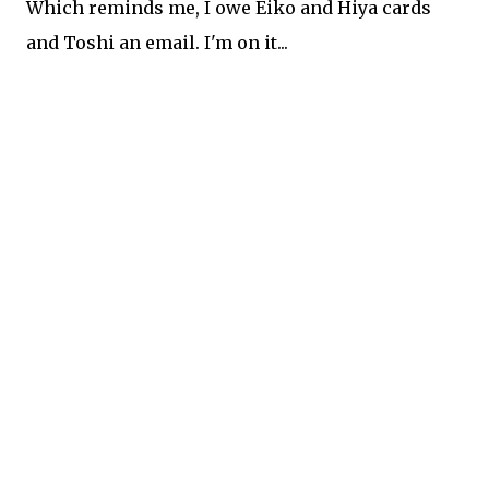
Which reminds me, I owe Eiko and Hiya cards
and Toshi an email. I'm on it...