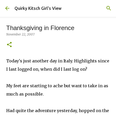
Skip to main content
Quirky Kitsch Girl's View
Thanksgiving in Florence
November 22, 2007
Today's just another day in Italy. Highlights since
I last logged on, when did I last log on?
My feet are starting to ache but want to take in as
much as possible.
Had quite the adventure yesterday, hopped on the