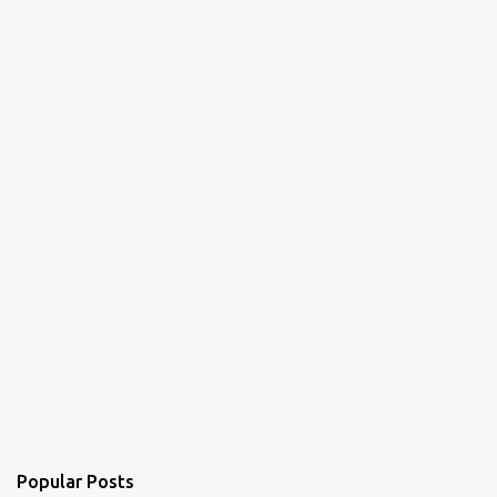
Popular Posts