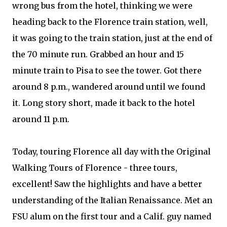
wrong bus from the hotel, thinking we were
heading back to the Florence train station, well,
it was going to the train station, just at the end of
the 70 minute run. Grabbed an hour and 15
minute train to Pisa to see the tower. Got there
around 8 p.m., wandered around until we found
it. Long story short, made it back to the hotel
around 11 p.m.
Today, touring Florence all day with the Original
Walking Tours of Florence - three tours,
excellent! Saw the highlights and have a better
understanding of the Italian Renaissance. Met an
FSU alum on the first tour and a Calif. guy named