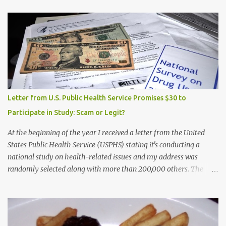
Letter from U.S. Public Health Service Promises $30 to
Participate in Study: Scam or Legit?
At the beginning of the year I received a letter from the United
States Public Health Service (USPHS) stating it's conducting a
national study on health-related issues and my address was
randomly selected along with more than 200,000 others. The
letter said Research Triangle Institute (RTI) is contracted to
conduct the study and a representative will visit me. The letter
provided the interviewer's name and stated she'd have an
identification badge. All members of my household (me) would be