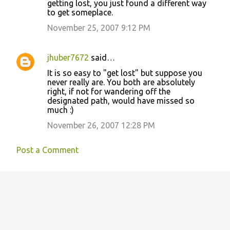
getting lost, you just found a different way
to get someplace.
November 25, 2007 9:12 PM
jhuber7672
said…
It is so easy to "get lost" but suppose you
never really are. You both are absolutely
right, if not for wandering off the
designated path, would have missed so
much :)
November 26, 2007 12:28 PM
Post a Comment