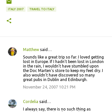
ITALY 2007
TRAVEL TO ITALY
Matthew
said…
C
Sounds like a great trip so far. I loved getting
o
lost in Europe. If I hadn't been lost in London
in the rain, I wouldn't have stumbled upon
m
the Doc Marten's store to keep my feet dry. I
m
also wouldn't have discovered so many
great pubs in Dublin and Edinburgh.
e
November 24, 2007 10:21 PM
n
t
s
Cordelia
said…
I always say, there is no such thing as