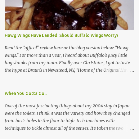
asked a few questions and if qualified, I'd be asked to complete a
survey and be compensated $30. With all the scams going around
I wasn't sure if this was legit. I Googled the phone number
provided (800-848-4079) and found it did belong to Research
Triangle Institute. I also found some message boards where users
Hawg Wings Have Landed. Should Buffalo Wings Worry?
posted they didn't think it sounded legit and kind of scammy. I
forgot about it until last night, around 6:30 the doorbell rang. It
Read the "offical" review here or the blog version below: "Hawg
was the woman mentioned in the le...
wings." For more than a year, I heard about Buffalo's juicy little
hog shanks from my mom. Finally over Christams, I got to taste
the hype at Braun's in Newstead, NY, "Home of the Original Hawg
Wings." I'm not sure about the history of the hawg wing, but in
2004, it was awarded "Rookie of the Year" at the National Buffalo
Wing Festival and won awards at the 2005 festival. It's prepared
When You Gotta Go...
almost like a Buffalo wing, in that it's soaked in some sort of sauce.
One of the most fascinating things about my 2004 stay in Japan
Each hawg wing is tender, juicy and about the size of a deck of
were the toilets. I think it was the variety and how they changed
cards (if you're watching your protein, one wing fits the bill.)
from basic holes in the floor to high-tech machines with
During family night out, we ordered the 12 count portion ($28.95)
techniques to tickle almost all of the senses. It's taken me two
with three different sauces, Braun-B-Que, Spicy Cajun and Sweet
years to do so, but I finally wrote a story about how to use a toilet
Apple. Spicy Cajun and Braun-B-Que were crowd pleasers. Sweet