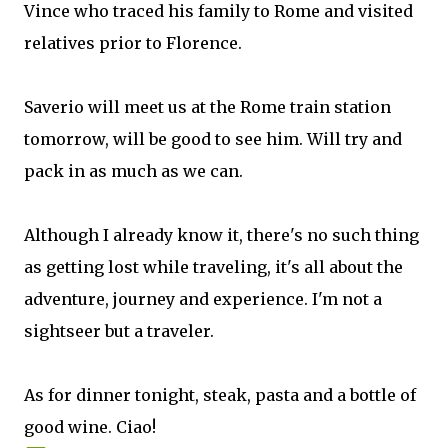
Vince who traced his family to Rome and visited
relatives prior to Florence.
Saverio will meet us at the Rome train station
tomorrow, will be good to see him. Will try and
pack in as much as we can.
Although I already know it, there's no such thing
as getting lost while traveling, it's all about the
adventure, journey and experience. I'm not a
sightseer but a traveler.
As for dinner tonight, steak, pasta and a bottle of
good wine. Ciao!