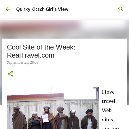
Skip to main content
Quirky Kitsch Girl's View
Cool Site of the Week:
RealTravel.com
September 25, 2007
I love
travel
Web
sites
and am