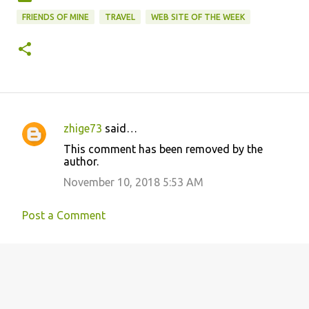
FRIENDS OF MINE
TRAVEL
WEB SITE OF THE WEEK
zhige73
said…
C
This comment has been removed by the
o
author.
m
November 10, 2018 5:53 AM
m
e
Post a Comment
n
t
s