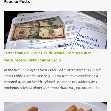
Popular Posts
Letter from U.S. Public Health Service Promises $30 to
Participate in Study: Scam or Legit?
At the beginning of the year I received a letter from the United
States Public Health Service (USPHS) stating it's conducting a
national study on health-related issues and my address was
randomly selected along with more than 200,000 others. The
letter said Research Triangle Institute (RTI) is contracted to
conduct the study and a representative will visit me. The letter
provided the interviewer's name and stated she'd have an