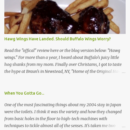
identification badge. All members of my household (me) would be
asked a few questions and if qualified, I'd be asked to complete a
survey and be compensated $30. With all the scams going around
I wasn't sure if this was legit. I Googled the phone number
provided (800-848-4079) and found it did belong to Research
Triangle Institute. I also found some message boards where users
Hawg Wings Have Landed. Should Buffalo Wings Worry?
posted they didn't think it sounded legit and kind of scammy. I
forgot about it until last night, around 6:30 the doorbell rang. It
Read the "offical" review here or the blog version below: "Hawg
was the woman mentioned in the le...
wings." For more than a year, I heard about Buffalo's juicy little
hog shanks from my mom. Finally over Christams, I got to taste
the hype at Braun's in Newstead, NY, "Home of the Original Hawg
Wings." I'm not sure about the history of the hawg wing, but in
2004, it was awarded "Rookie of the Year" at the National Buffalo
Wing Festival and won awards at the 2005 festival. It's prepared
When You Gotta Go...
almost like a Buffalo wing, in that it's soaked in some sort of sauce.
One of the most fascinating things about my 2004 stay in Japan
Each hawg wing is tender, juicy and about the size of a deck of
were the toilets. I think it was the variety and how they changed
cards (if you're watching your protein, one wing fits the bill.)
from basic holes in the floor to high-tech machines with
During family night out, we ordered the 12 count portion ($28.95)
techniques to tickle almost all of the senses. It's taken me two
with three different sauces, Braun-B-Que, Spicy Cajun and Sweet