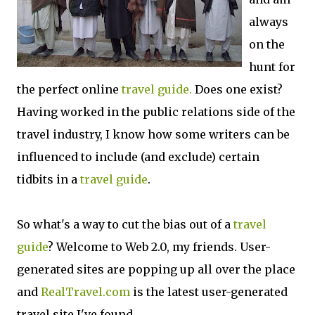
always
on the
hunt for
the perfect online
travel guide.
Does one exist?
Having worked in the public relations side of the
travel industry, I know how some writers can be
influenced to include (and exclude) certain
tidbits in a
travel guide
.
So what's a way to cut the bias out of a
travel
guide
? Welcome to Web 2.0, my friends. User-
generated sites are popping up all over the place
and
RealTravel.com
is the latest user-generated
travel site I've found.