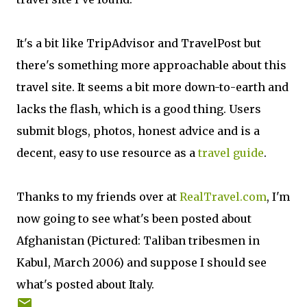
It's a bit like TripAdvisor and TravelPost but
there's something more approachable about this
travel site. It seems a bit more down-to-earth and
lacks the flash, which is a good thing. Users
submit blogs, photos, honest advice and is a
decent, easy to use resource as a
travel guide
.
Thanks to my friends over at
RealTravel.com
, I'm
now going to see what's been posted about
Afghanistan (Pictured: Taliban tribesmen in
Kabul, March 2006) and suppose I should see
what's posted about Italy.