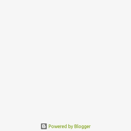
Powered by Blogger