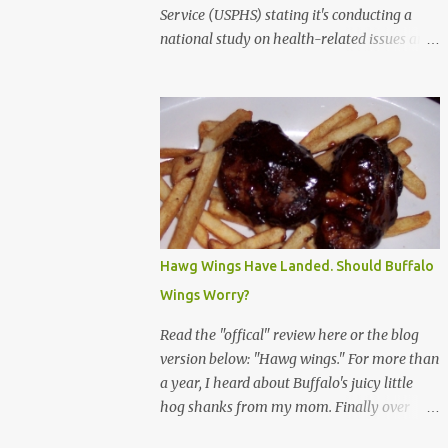
Service (USPHS) stating it's conducting a
national study on health-related issues and
my address was randomly selected along
with more than 200,000 others. The letter
said Research Triangle Institute (RTI) is
contracted to conduct the study and a
representative will visit me. The letter
provided the interviewer's name and stated
she'd have an identification badge. All
members of my household (me) would be
asked a few questions and if qualified, I'd be
Hawg Wings Have Landed. Should Buffalo
asked to complete a survey and be
Wings Worry?
compensated $30. With all the scams going
around I wasn't sure if this was legit. I
Read the "offical" review here or the blog
Googled the phone number provided (800-
version below: "Hawg wings." For more than
848-4079) and found it did belong to
a year, I heard about Buffalo's juicy little
Research Triangle Institute. I also found
hog shanks from my mom. Finally over
some message boards where users posted
Christams, I got to taste the hype at Braun's
they didn't think it sounded legit and kind of