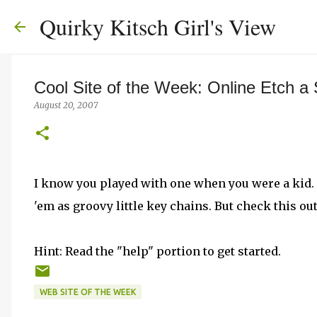
Quirky Kitsch Girl's View
Cool Site of the Week: Online Etch a
August 20, 2007
I know you played with one when you were a kid.
'em as groovy little key chains. But check this ou
Hint: Read the "help" portion to get started.
WEB SITE OF THE WEEK