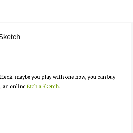
Skip to main content
 Sketch
 Heck, maybe you play with one now, you can buy
t, an online
Etch a Sketch.