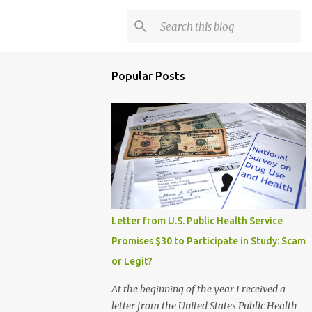
Popular Posts
Letter from U.S. Public Health Service
Promises $30 to Participate in Study: Scam
or Legit?
At the beginning of the year I received a
letter from the United States Public Health