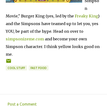
Simpso
n
Movie," Burger King (yes, led by the
Freaky King
)
and the Simpsons have teamed up to let you, yes
YOU, be part of the hype. Head on over to
simpsonizeme.com
and become your own
Simpson character. I think yellow looks good on
me.
COOL STUFF
FAST FOOD
Post a Comment