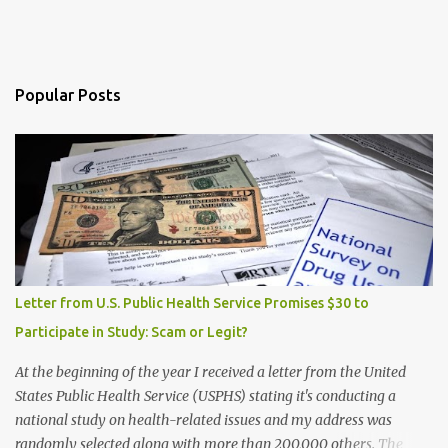
Popular Posts
Letter from U.S. Public Health Service Promises $30 to
Participate in Study: Scam or Legit?
At the beginning of the year I received a letter from the United
States Public Health Service (USPHS) stating it's conducting a
national study on health-related issues and my address was
randomly selected along with more than 200,000 others. The