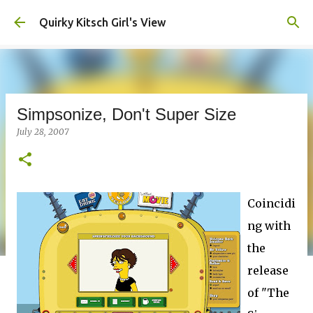
Skip to main content
Quirky Kitsch Girl's View
Simpsonize, Don't Super Size
July 28, 2007
Coincidi
ng with
the
release
of "The