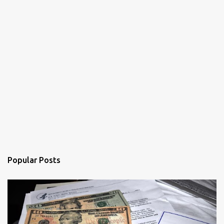
Popular Posts