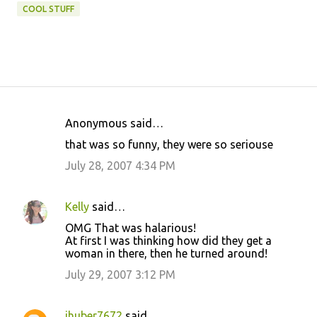
COOL STUFF
Anonymous said…
C
that was so funny, they were so seriouse
o
July 28, 2007 4:34 PM
m
m
Kelly
said…
e
OMG That was halarious!
n
At first I was thinking how did they get a
t
woman in there, then he turned around!
s
July 29, 2007 3:12 PM
jhuber7672
said…