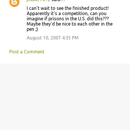
I can't wait to see the finished product!
Apparently it's a competition, can you
imagine if prisons in the U.S. did this???
Maybe they'd be nice to each other in the
pen ;)
August 10, 2007 4:35 PM
Post a Comment