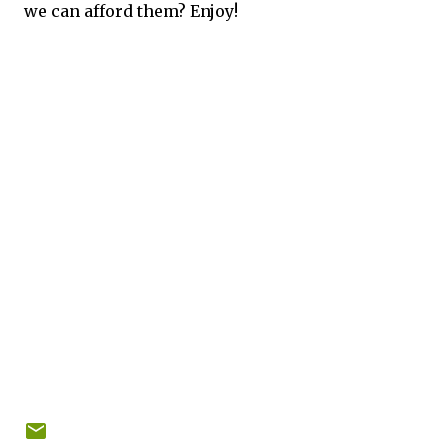
we can afford them? Enjoy!