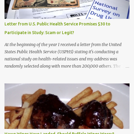
Letter from U.S. Public Health Service Promises $30 to
Participate in Study: Scam or Legit?
At the beginning of the year I received a letter from the United
States Public Health Service (USPHS) stating it's conducting a
national study on health-related issues and my address was
randomly selected along with more than 200,000 others. The
letter said Research Triangle Institute (RTI) is contracted to
conduct the study and a representative will visit me. The letter
provided the interviewer's name and stated she'd have an
identification badge. All members of my household (me) would be
asked a few questions and if qualified, I'd be asked to complete a
survey and be compensated $30. With all the scams going around
I wasn't sure if this was legit. I Googled the phone number
provided (800-848-4079) and found it did belong to Research
Triangle Institute. I also found some message boards where users