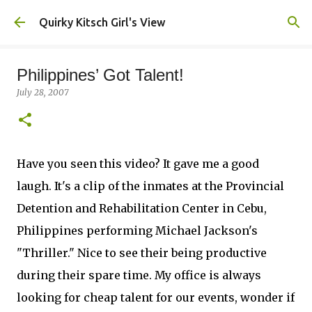
Skip to main content
Quirky Kitsch Girl's View
Philippines’ Got Talent!
July 28, 2007
Have you seen this video? It gave me a good
laugh. It's a clip of the inmates at the Provincial
Detention and Rehabilitation Center in Cebu,
Philippines performing Michael Jackson's
"Thriller." Nice to see their being productive
during their spare time. My office is always
looking for cheap talent for our events, wonder if