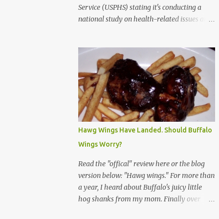
Service (USPHS) stating it's conducting a
national study on health-related issues and
my address was randomly selected along
with more than 200,000 others. The letter
said Research Triangle Institute (RTI) is
contracted to conduct the study and a
representative will visit me. The letter
provided the interviewer's name and stated
she'd have an identification badge. All
members of my household (me) would be
asked a few questions and if qualified, I'd be
Hawg Wings Have Landed. Should Buffalo
asked to complete a survey and be
Wings Worry?
compensated $30. With all the scams going
around I wasn't sure if this was legit. I
Read the "offical" review here or the blog
Googled the phone number provided (800-
version below: "Hawg wings." For more than
848-4079) and found it did belong to
a year, I heard about Buffalo's juicy little
Research Triangle Institute. I also found
hog shanks from my mom. Finally over
some message boards where users posted
Christams, I got to taste the hype at Braun's
they didn't think it sounded legit and kind of