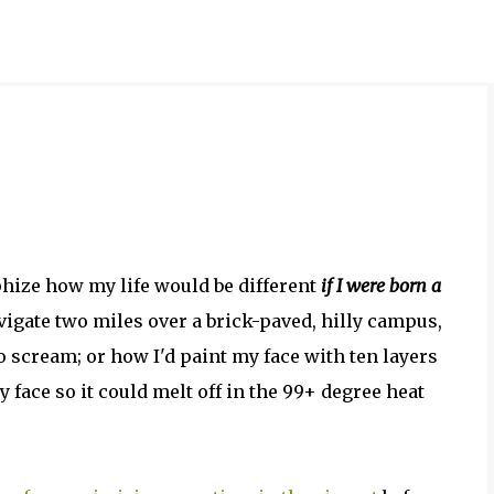
Skip to main content
ophize how my life would be different
if I were born a
avigate two miles over a brick-paved, hilly campus,
 scream; or how I'd paint my face with ten layers
y face so it could melt off in the 99+ degree heat