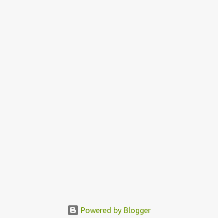
Powered by Blogger