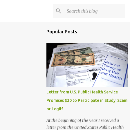
Popular Posts
Letter from U.S. Public Health Service
Promises $30 to Participate in Study: Scam
or Legit?
At the beginning of the year I received a
letter from the United States Public Health