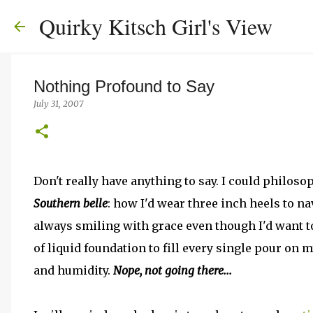
Quirky Kitsch Girl's View
Nothing Profound to Say
July 31, 2007
Don't really have anything to say. I could philos
Southern belle
: how I'd wear three inch heels to n
always smiling with grace even though I'd want to
of liquid foundation to fill every single pour on m
and humidity.
Nope, not going there...