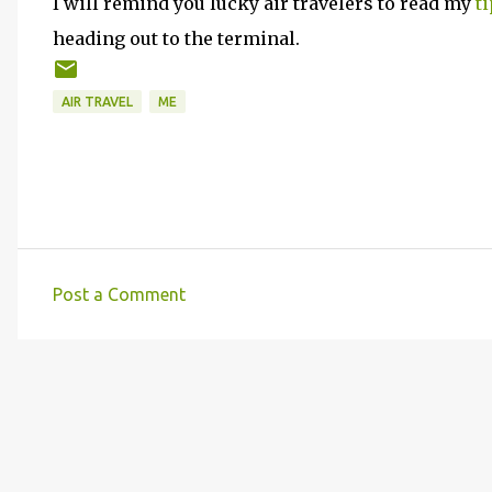
I will remind you lucky air travelers to read my
t
heading out to the terminal.
AIR TRAVEL
ME
Post a Comment
C
o
m
m
e
n