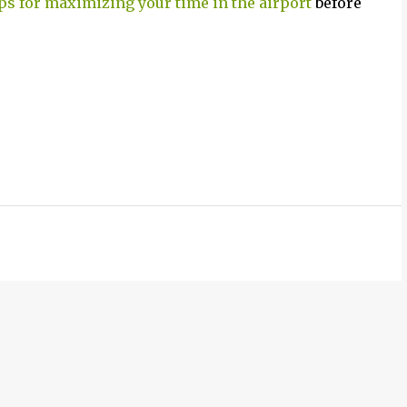
ips for maximizing your time in the airport
before