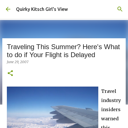
Skip to main content
Quirky Kitsch Girl's View
Traveling This Summer? Here's What
to do if Your Flight is Delayed
June 29, 2007
Travel
industry
insiders
warned
this