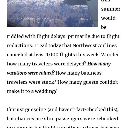
summer
would
be
riddled with flight delays, primarily due to flight
reductions. I read today that Northwest Airlines
canceled at least 1,000 flights this week. Wonder
how many travelers were delayed?
How many
vacations were ruined?
How many business
travelers were stuck? How many guests couldn't
make it to a wedding?
I'm just guessing (and haven't fact-checked this),
but chances are slim passengers were rebooked
on comparable flights on other airlines, because