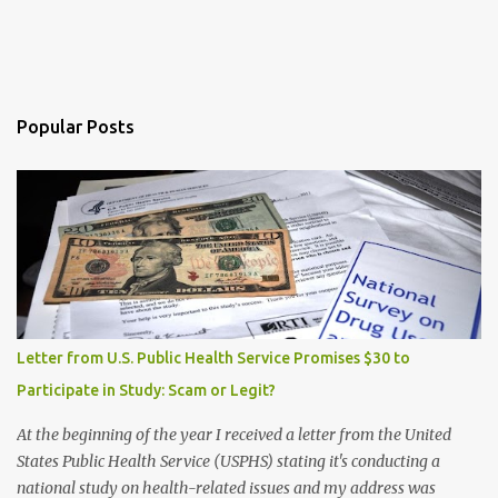
Popular Posts
Letter from U.S. Public Health Service Promises $30 to
Participate in Study: Scam or Legit?
At the beginning of the year I received a letter from the United
States Public Health Service (USPHS) stating it's conducting a
national study on health-related issues and my address was