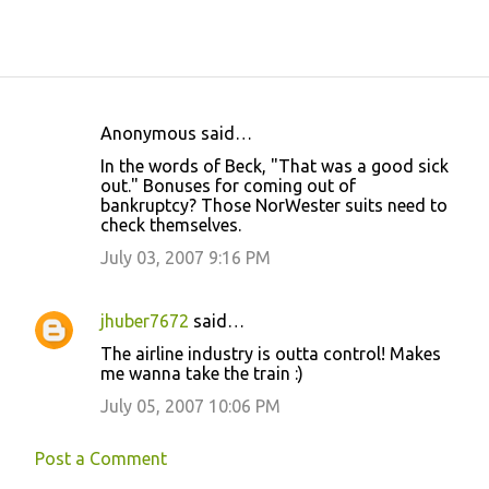
Anonymous said…
C
In the words of Beck, "That was a good sick
o
out." Bonuses for coming out of
bankruptcy? Those NorWester suits need to
m
check themselves.
m
July 03, 2007 9:16 PM
e
n
jhuber7672
said…
t
The airline industry is outta control! Makes
s
me wanna take the train :)
July 05, 2007 10:06 PM
Post a Comment