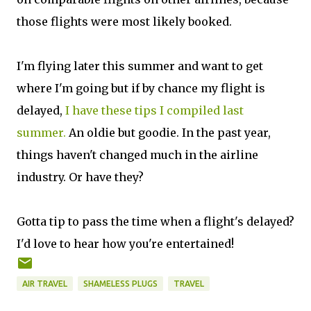
those flights were most likely booked.
I'm flying later this summer and want to get
where I'm going but if by chance my flight is
delayed,
I have these tips I compiled last
summer.
An oldie but goodie. In the past year,
things haven't changed much in the airline
industry. Or have they?
Gotta tip to pass the time when a flight's delayed?
I'd love to hear how you're entertained!
AIR TRAVEL
SHAMELESS PLUGS
TRAVEL