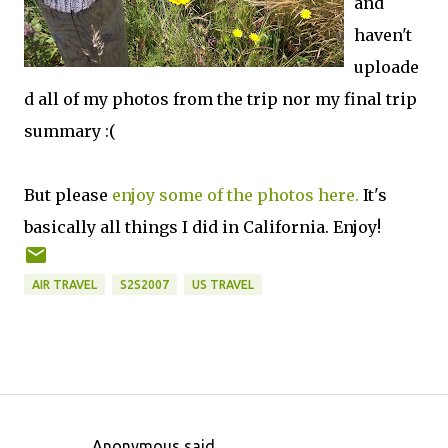
and
haven't
uploade
d all of my photos from the trip nor my final trip
summary :(
But please
enjoy some of the photos here.
It's
basically all things I did in California. Enjoy!
AIR TRAVEL
S2S2007
US TRAVEL
Anonymous said…