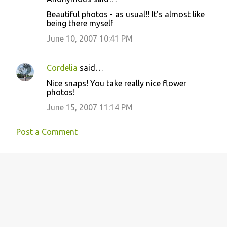
C
Beautiful photos - as usual!! It's almost like
o
being there myself
m
June 10, 2007 10:41 PM
m
e
Cordelia
said…
n
Nice snaps! You take really nice flower
t
photos!
s
June 15, 2007 11:14 PM
Post a Comment