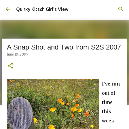
Skip to main content
Quirky Kitsch Girl's View
A Snap Shot and Two from S2S 2007
June 10, 2007
I've run
out of
time
this
week