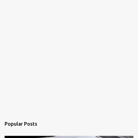
Popular Posts