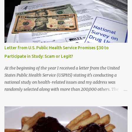
Letter from U.S. Public Health Service Promises $30 to
Participate in Study: Scam or Legit?
At the beginning of the year I received a letter from the United
States Public Health Service (USPHS) stating it's conducting a
national study on health-related issues and my address was
randomly selected along with more than 200,000 others. The
letter said Research Triangle Institute (RTI) is contracted to
conduct the study and a representative will visit me. The letter
provided the interviewer's name and stated she'd have an
identification badge. All members of my household (me) would be
asked a few questions and if qualified, I'd be asked to complete a
survey and be compensated $30. With all the scams going around