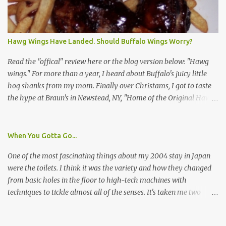
I wasn't sure if this was legit. I Googled the phone number
provided (800-848-4079) and found it did belong to Research
Triangle Institute. I also found some message boards where users
Hawg Wings Have Landed. Should Buffalo Wings Worry?
posted they didn't think it sounded legit and kind of scammy. I
forgot about it until last night, around 6:30 the doorbell rang. It
Read the "offical" review here or the blog version below: "Hawg
was the woman mentioned in the le...
wings." For more than a year, I heard about Buffalo's juicy little
hog shanks from my mom. Finally over Christams, I got to taste
the hype at Braun's in Newstead, NY, "Home of the Original Hawg
Wings." I'm not sure about the history of the hawg wing, but in
2004, it was awarded "Rookie of the Year" at the National Buffalo
Wing Festival and won awards at the 2005 festival. It's prepared
When You Gotta Go...
almost like a Buffalo wing, in that it's soaked in some sort of sauce.
One of the most fascinating things about my 2004 stay in Japan
Each hawg wing is tender, juicy and about the size of a deck of
were the toilets. I think it was the variety and how they changed
cards (if you're watching your protein, one wing fits the bill.)
from basic holes in the floor to high-tech machines with
During family night out, we ordered the 12 count portion ($28.95)
techniques to tickle almost all of the senses. It's taken me two
with three different sauces, Braun-B-Que, Spicy Cajun and Sweet
years to do so, but I finally wrote a story about how to use a toilet
Apple. Spicy Cajun and Braun-B-Que were crowd pleasers. Sweet
in Japan.
Apple was a bit of a disappointment, especially when the pallet is