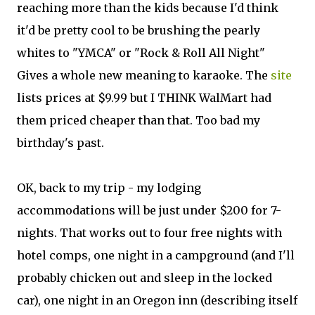
reaching more than the kids because I'd think
it'd be pretty cool to be brushing the pearly
whites to "YMCA" or "Rock & Roll All Night"
Gives a whole new meaning to karaoke. The
site
lists prices at $9.99 but I THINK WalMart had
them priced cheaper than that. Too bad my
birthday's past.
OK, back to my trip - my lodging
accommodations will be just under $200 for 7-
nights. That works out to four free nights with
hotel comps, one night in a campground (and I'll
probably chicken out and sleep in the locked
car), one night in an Oregon inn (describing itself