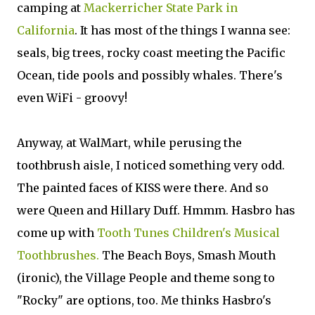
camping at
Mackerricher State Park in
California
. It has most of the things I wanna see:
seals, big trees, rocky coast meeting the Pacific
Ocean, tide pools and possibly whales. There's
even WiFi - groovy!
Anyway, at WalMart, while perusing the
toothbrush aisle, I noticed something very odd.
The painted faces of KISS were there. And so
were Queen and Hillary Duff. Hmmm. Hasbro has
come up with
Tooth Tunes Children's Musical
Toothbrushes.
The Beach Boys, Smash Mouth
(ironic), the Village People and theme song to
"Rocky" are options, too. Me thinks Hasbro's