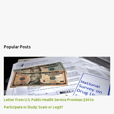
Popular Posts
Letter from U.S. Public Health Service Promises $30 to
Participate in Study: Scam or Legit?