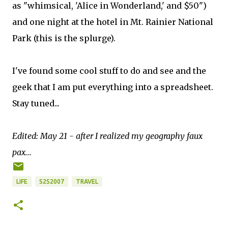
as "whimsical, 'Alice in Wonderland,' and $50")
and one night at the hotel in Mt. Rainier National
Park (this is the splurge).
I've found some cool stuff to do and see and the
geek that I am put everything into a spreadsheet.
Stay tuned...
Edited: May 21 - after I realized my geography faux
pax...
LIFE
S2S2007
TRAVEL