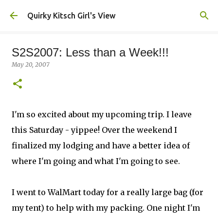
Skip to main content
Quirky Kitsch Girl's View
S2S2007: Less than a Week!!!
May 20, 2007
I'm so excited about my upcoming trip. I leave
this Saturday - yippee! Over the weekend I
finalized my lodging and have a better idea of
where I'm going and what I'm going to see.
I went to WalMart today for a really large bag (for
my tent) to help with my packing. One night I'm