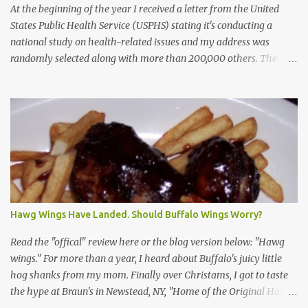
At the beginning of the year I received a letter from the United
States Public Health Service (USPHS) stating it's conducting a
national study on health-related issues and my address was
randomly selected along with more than 200,000 others. The
letter said Research Triangle Institute (RTI) is contracted to
conduct the study and a representative will visit me. The letter
provided the interviewer's name and stated she'd have an
identification badge. All members of my household (me) would be
asked a few questions and if qualified, I'd be asked to complete a
survey and be compensated $30. With all the scams going around
I wasn't sure if this was legit. I Googled the phone number
provided (800-848-4079) and found it did belong to Research
Triangle Institute. I also found some message boards where users
Hawg Wings Have Landed. Should Buffalo Wings Worry?
posted they didn't think it sounded legit and kind of scammy. I
forgot about it until last night, around 6:30 the doorbell rang. It
Read the "offical" review here or the blog version below: "Hawg
was the woman mentioned in the le...
wings." For more than a year, I heard about Buffalo's juicy little
hog shanks from my mom. Finally over Christams, I got to taste
the hype at Braun's in Newstead, NY, "Home of the Original Hawg