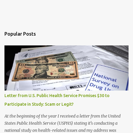
Popular Posts
Letter from U.S. Public Health Service Promises $30 to
Participate in Study: Scam or Legit?
At the beginning of the year I received a letter from the United
States Public Health Service (USPHS) stating it's conducting a
national study on health-related issues and my address was