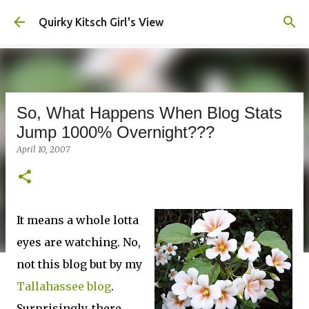
Skip to main content
Quirky Kitsch Girl's View
So, What Happens When Blog Stats
Jump 1000% Overnight???
April 10, 2007
It means a whole lotta
eyes are watching. No,
not this blog but by my
Tallahassee blog
.
Surprisingly, there