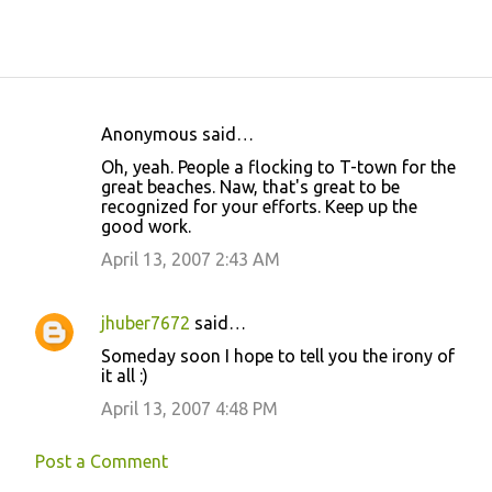
Anonymous said…
C
Oh, yeah. People a flocking to T-town for the
o
great beaches. Naw, that's great to be
recognized for your efforts. Keep up the
m
good work.
m
April 13, 2007 2:43 AM
e
n
jhuber7672
said…
t
Someday soon I hope to tell you the irony of
s
it all :)
April 13, 2007 4:48 PM
Post a Comment