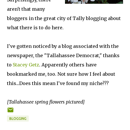
aren't that many
bloggers in the great city of Tally blogging about
what there is to do here.
I've gotten noticed by a blog associated with the
newspaper, the "Tallahassee Democrat," thanks
to
Stacey Getz
. Apparently others have
bookmarked me, too. Not sure how I feel about
this...Does this mean I've found my niche???
[Tallahassee spring flowers pictured]
BLOGGING