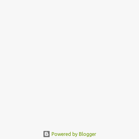
Powered by Blogger