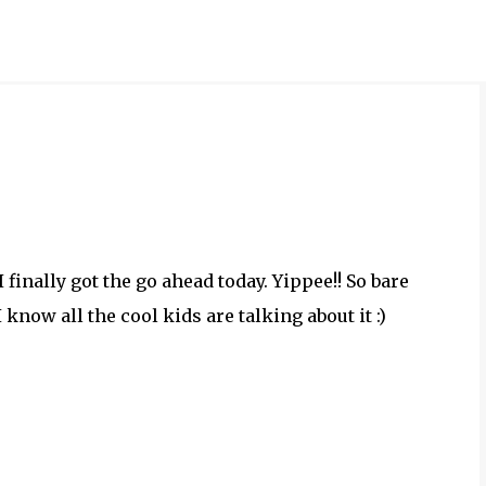
Skip to main content
I finally got the go ahead today. Yippee!! So bare
 know all the cool kids are talking about it :)