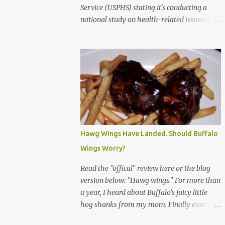
Service (USPHS) stating it's conducting a
national study on health-related issues and
my address was randomly selected along
with more than 200,000 others. The letter
said Research Triangle Institute (RTI) is
contracted to conduct the study and a
representative will visit me. The letter
provided the interviewer's name and stated
she'd have an identification badge. All
members of my household (me) would be
asked a few questions and if qualified, I'd be
Hawg Wings Have Landed. Should Buffalo
asked to complete a survey and be
Wings Worry?
compensated $30. With all the scams going
around I wasn't sure if this was legit. I
Read the "offical" review here or the blog
Googled the phone number provided (800-
version below: "Hawg wings." For more than
848-4079) and found it did belong to
a year, I heard about Buffalo's juicy little
Research Triangle Institute. I also found
hog shanks from my mom. Finally over
some message boards where users posted
Christams, I got to taste the hype at Braun's
they didn't think it sounded legit and kind of