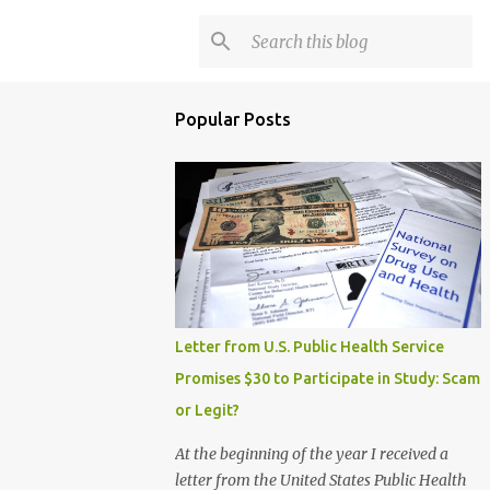
Popular Posts
Letter from U.S. Public Health Service
Promises $30 to Participate in Study: Scam
or Legit?
At the beginning of the year I received a
letter from the United States Public Health