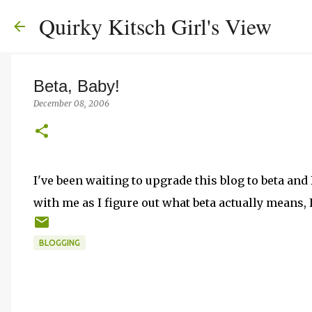
Quirky Kitsch Girl's View
Beta, Baby!
December 08, 2006
I've been waiting to upgrade this blog to beta and 
with me as I figure out what beta actually means, I
BLOGGING