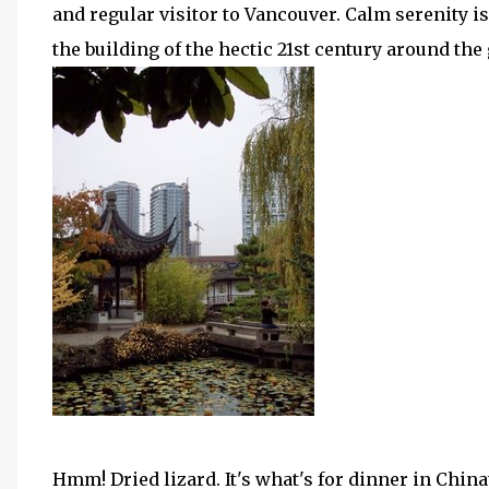
and regular visitor to Vancouver. Calm serenity is 
the building of the hectic 21st century around the
Hmm! Dried lizard. It's what's for dinner in Chin