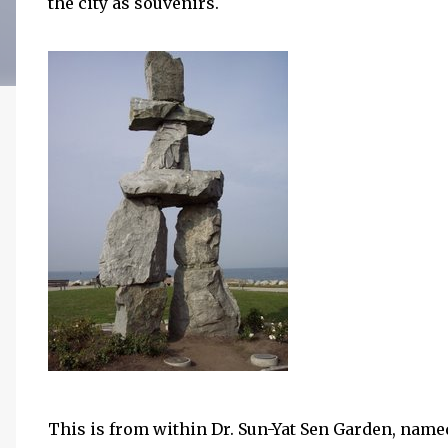
the city as souvenirs.
This is from within Dr. Sun-Yat Sen Garden, named