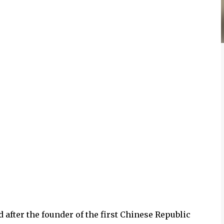
 after the founder of the first Chinese Republic