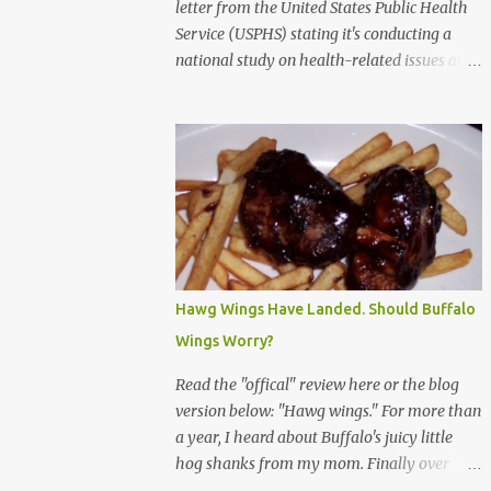
letter from the United States Public Health
Service (USPHS) stating it's conducting a
national study on health-related issues and
my address was randomly selected along
with more than 200,000 others. The letter
said Research Triangle Institute (RTI) is
contracted to conduct the study and a
representative will visit me. The letter
provided the interviewer's name and stated
she'd have an identification badge. All
members of my household (me) would be
asked a few questions and if qualified, I'd be
Hawg Wings Have Landed. Should Buffalo
asked to complete a survey and be
Wings Worry?
compensated $30. With all the scams going
around I wasn't sure if this was legit. I
Read the "offical" review here or the blog
Googled the phone number provided (800-
version below: "Hawg wings." For more than
848-4079) and found it did belong to
a year, I heard about Buffalo's juicy little
Research Triangle Institute. I also found
hog shanks from my mom. Finally over
some message boards where users posted
Christams, I got to taste the hype at Braun's