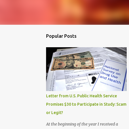
Popular Posts
Letter from U.S. Public Health Service
Promises $30 to Participate in Study: Scam
or Legit?
At the beginning of the year I received a