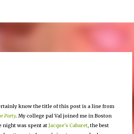
Skip to main content
rtainly know the title of this post is a line from
r Party
.
My college pal Val joined me in Boston
e night was spent at
Jacque's Cabaret
, the best