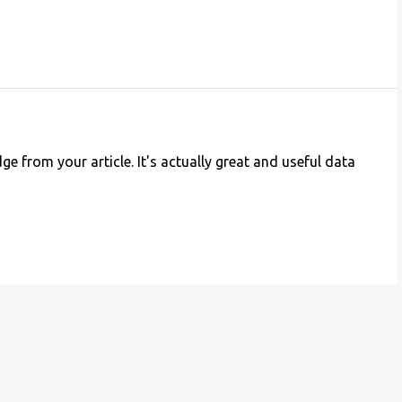
e from your article. It's actually great and useful data