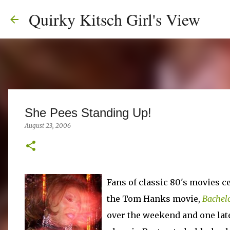
Quirky Kitsch Girl's View
She Pees Standing Up!
August 23, 2006
Fans of classic 80's movies ce
the Tom Hanks movie,
Bachelo
over the weekend and one lat