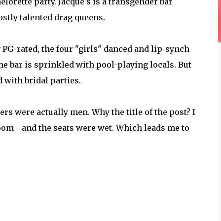
elorette party. Jacque's is a transgender bar
stly talented drag queens.
PG-rated, the four "girls" danced and lip-synch
he bar is sprinkled with pool-playing locals. But
 with bridal parties.
ers were actually men. Why the title of the post? I
oom - and the seats were wet. Which leads me to