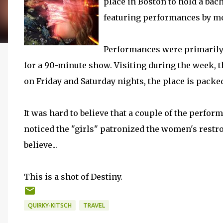
place in Boston to hold a bach
featuring performances by mo
Performances were primarily 
for a 90-minute show. Visiting during the week, t
on Friday and Saturday nights, the place is packed
It was hard to believe that a couple of the perform
noticed the "girls" patronized the women's restr
believe...
This is a shot of Destiny.
QUIRKY-KITSCH
TRAVEL