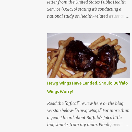
letter from the United States Public Health
Service (USPHS) stating it's conducting a
national study on health-related issues and
my address was randomly selected along
with more than 200,000 others. The letter
said Research Triangle Institute (RTI) is
contracted to conduct the study and a
representative will visit me. The letter
provided the interviewer's name and stated
she'd have an identification badge. All
members of my household (me) would be
asked a few questions and if qualified, I'd be
Hawg Wings Have Landed. Should Buffalo
asked to complete a survey and be
Wings Worry?
compensated $30. With all the scams going
around I wasn't sure if this was legit. I
Read the "offical" review here or the blog
Googled the phone number provided (800-
version below: "Hawg wings." For more than
848-4079) and found it did belong to
a year, I heard about Buffalo's juicy little
Research Triangle Institute. I also found
hog shanks from my mom. Finally over
some message boards where users posted
Christams, I got to taste the hype at Braun's