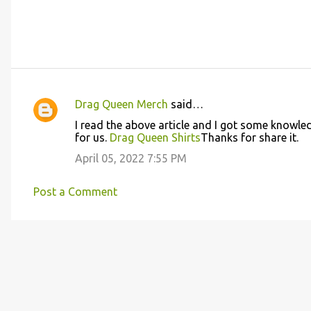
Drag Queen Merch
said…
C
I read the above article and I got some knowledg
o
for us.
Drag Queen Shirts
Thanks for share it.
m
April 05, 2022 7:55 PM
m
e
Post a Comment
n
t
s