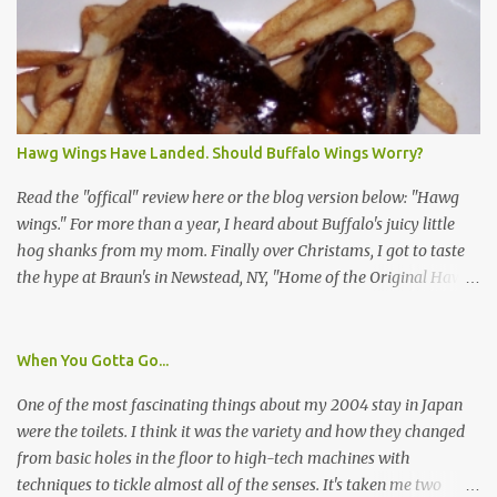
identification badge. All members of my household (me) would be
asked a few questions and if qualified, I'd be asked to complete a
survey and be compensated $30. With all the scams going around
I wasn't sure if this was legit. I Googled the phone number
provided (800-848-4079) and found it did belong to Research
Triangle Institute. I also found some message boards where users
Hawg Wings Have Landed. Should Buffalo Wings Worry?
posted they didn't think it sounded legit and kind of scammy. I
forgot about it until last night, around 6:30 the doorbell rang. It
Read the "offical" review here or the blog version below: "Hawg
was the woman mentioned in the le...
wings." For more than a year, I heard about Buffalo's juicy little
hog shanks from my mom. Finally over Christams, I got to taste
the hype at Braun's in Newstead, NY, "Home of the Original Hawg
Wings." I'm not sure about the history of the hawg wing, but in
2004, it was awarded "Rookie of the Year" at the National Buffalo
Wing Festival and won awards at the 2005 festival. It's prepared
When You Gotta Go...
almost like a Buffalo wing, in that it's soaked in some sort of sauce.
One of the most fascinating things about my 2004 stay in Japan
Each hawg wing is tender, juicy and about the size of a deck of
were the toilets. I think it was the variety and how they changed
cards (if you're watching your protein, one wing fits the bill.)
from basic holes in the floor to high-tech machines with
During family night out, we ordered the 12 count portion ($28.95)
techniques to tickle almost all of the senses. It's taken me two
with three different sauces, Braun-B-Que, Spicy Cajun and Sweet