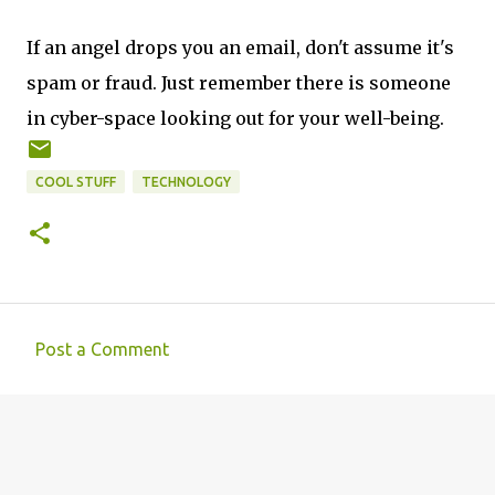
If an angel drops you an email, don't assume it's
spam or fraud. Just remember there is someone
in cyber-space looking out for your well-being.
COOL STUFF
TECHNOLOGY
Post a Comment
C
o
m
m