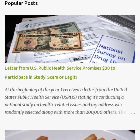
Popular Posts
Letter from U.S. Public Health Service Promises $30 to
Participate in Study: Scam or Legit?
At the beginning of the year I received a letter from the United
States Public Health Service (USPHS) stating it's conducting a
national study on health-related issues and my address was
randomly selected along with more than 200,000 others. The
letter said Research Triangle Institute (RTI) is contracted to
conduct the study and a representative will visit me. The letter
provided the interviewer's name and stated she'd have an