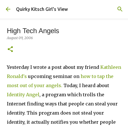
Skip to main content
Quirky Kitsch Girl's View
High Tech Angels
August 09, 2006
Yesterday I wrote a post about my friend
Kathleen
Ronald's
upcoming seminar on
how to tap the
most out of your angels.
Today, I heard about
Identity Angel
, a program which trolls the
Internet finding ways that people can steal your
identity. This program does not steal your
identity, it actually notifies you whether people