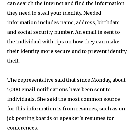
can search the Internet and find the information
they need to steal your identity. Needed
information includes name, address, birthdate
and social security number. An email is sent to
the individual with tips on how they can make
their identity more secure and to prevent identity
theft.
The representative said that since Monday, about
5,000 email notifications have been sent to
individuals. She said the most common source
for this information is from resumes, such as on
job posting boards or speaker's resumes for
conferences.