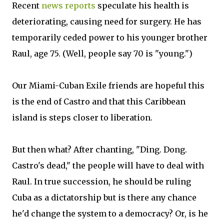
Recent
news reports
speculate his health is
deteriorating, causing need for surgery. He has
temporarily ceded power to his younger brother
Raul, age 75. (Well, people say 70 is "young.")
Our Miami-Cuban Exile friends are hopeful this
is the end of Castro and that this Caribbean
island is steps closer to liberation.
But then what? After chanting, "Ding. Dong.
Castro's dead," the people will have to deal with
Raul. In true succession, he should be ruling
Cuba as a dictatorship but is there any chance
he'd change the system to a democracy? Or, is he