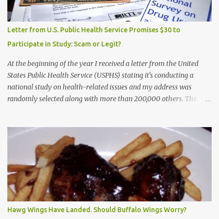
Letter from U.S. Public Health Service Promises $30 to
Participate in Study: Scam or Legit?
At the beginning of the year I received a letter from the United
States Public Health Service (USPHS) stating it's conducting a
national study on health-related issues and my address was
randomly selected along with more than 200,000 others. The
letter said Research Triangle Institute (RTI) is contracted to
conduct the study and a representative will visit me. The letter
provided the interviewer's name and stated she'd have an
identification badge. All members of my household (me) would be
asked a few questions and if qualified, I'd be asked to complete a
survey and be compensated $30. With all the scams going around
I wasn't sure if this was legit. I Googled the phone number
provided (800-848-4079) and found it did belong to Research
Triangle Institute. I also found some message boards where users
Hawg Wings Have Landed. Should Buffalo Wings Worry?
posted they didn't think it sounded legit and kind of scammy. I