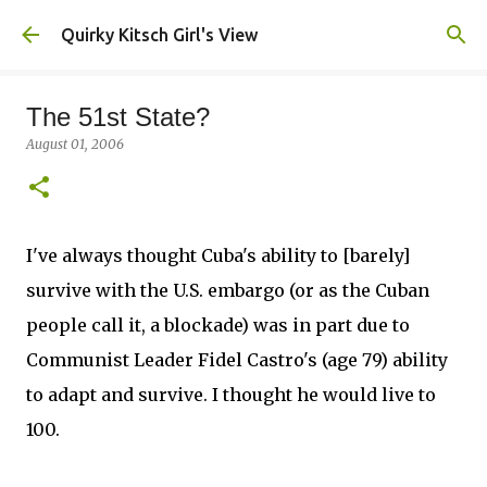
Skip to main content
Quirky Kitsch Girl's View
The 51st State?
August 01, 2006
I've always thought Cuba's ability to [barely]
survive with the U.S. embargo (or as the Cuban
people call it, a blockade) was in part due to
Communist Leader Fidel Castro's (age 79) ability
to adapt and survive. I thought he would live to
100.