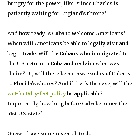
hungry for the power, like Prince Charles is
patiently waiting for England's throne?
And how ready is Cuba to welcome Americans?
When will Americans be able to legally visit and
begin trade. Will the Cubans who immigrated to
the U.S. return to Cuba and reclaim what was
theirs? Or, will there be a mass exodus of Cubans
to Florida's shores? And if that's the case, will the
wet-feet/dry-feet policy
be applicable?
Importantly, how long before Cuba becomes the
51st U.S. state?
Guess I have some research to do.