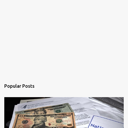
Popular Posts