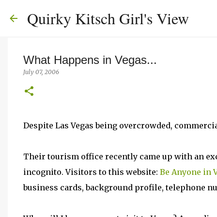
Quirky Kitsch Girl's View
What Happens in Vegas...
July 07, 2006
Despite Las Vegas being overcrowded, commercial an
Their tourism office recently came up with an exce
incognito. Visitors to this website:
Be Anyone in 
business cards, background profile, telephone n