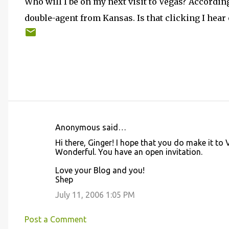
Who will I be on my next visit to Vegas? Accordin
double-agent from Kansas. Is that clicking I hea
Anonymous said…
C
Hi there, Ginger! I hope that you do make it to
o
Wonderful. You have an open invitation.
m
Love your Blog and you!
m
Shep
e
July 11, 2006 1:05 PM
n
t
Post a Comment