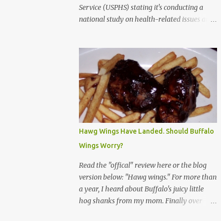
Service (USPHS) stating it's conducting a
national study on health-related issues and
my address was randomly selected along
with more than 200,000 others. The letter
said Research Triangle Institute (RTI) is
contracted to conduct the study and a
representative will visit me. The letter
provided the interviewer's name and stated
she'd have an identification badge. All
members of my household (me) would be
asked a few questions and if qualified, I'd be
Hawg Wings Have Landed. Should Buffalo
asked to complete a survey and be
Wings Worry?
compensated $30. With all the scams going
around I wasn't sure if this was legit. I
Read the "offical" review here or the blog
Googled the phone number provided (800-
version below: "Hawg wings." For more than
848-4079) and found it did belong to
a year, I heard about Buffalo's juicy little
Research Triangle Institute. I also found
hog shanks from my mom. Finally over
some message boards where users posted
Christams, I got to taste the hype at Braun's
they didn't think it sounded legit and kind of