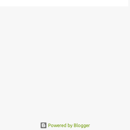
Powered by Blogger