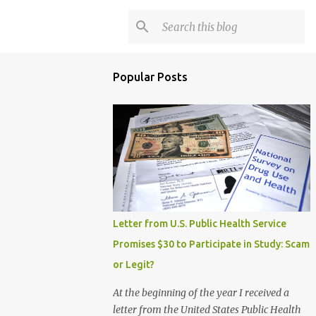
Popular Posts
Letter from U.S. Public Health Service
Promises $30 to Participate in Study: Scam
or Legit?
At the beginning of the year I received a
letter from the United States Public Health