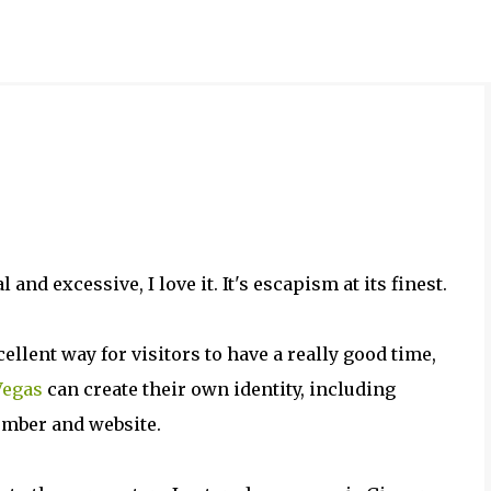
Skip to main content
d excessive, I love it. It's escapism at its finest.
llent way for visitors to have a really good time,
Vegas
can create their own identity, including
umber and website.