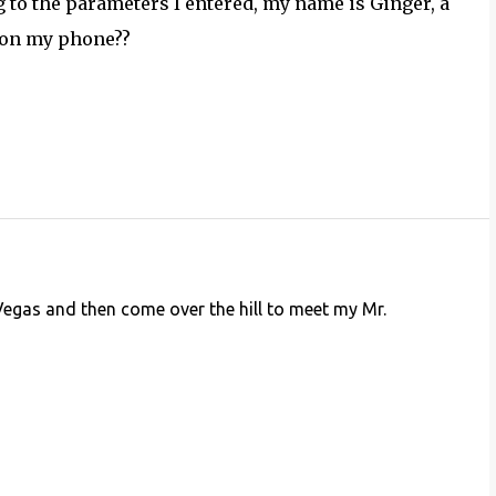
g to the parameters I entered, my name is Ginger, a
r on my phone??
 Vegas and then come over the hill to meet my Mr.