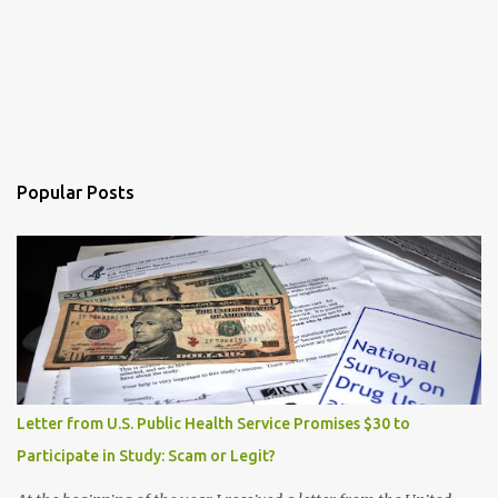
Popular Posts
Letter from U.S. Public Health Service Promises $30 to
Participate in Study: Scam or Legit?