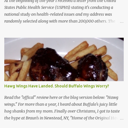
At the beginning of the year I received a letter from the United
States Public Health Service (USPHS) stating it's conducting a
national study on health-related issues and my address was
randomly selected along with more than 200,000 others. The
letter said Research Triangle Institute (RTI) is contracted to
conduct the study and a representative will visit me. The letter
provided the interviewer's name and stated she'd have an
identification badge. All members of my household (me) would be
asked a few questions and if qualified, I'd be asked to complete a
survey and be compensated $30. With all the scams going around
I wasn't sure if this was legit. I Googled the phone number
provided (800-848-4079) and found it did belong to Research
Triangle Institute. I also found some message boards where users
Hawg Wings Have Landed. Should Buffalo Wings Worry?
posted they didn't think it sounded legit and kind of scammy. I
forgot about it until last night, around 6:30 the doorbell rang. It
Read the "offical" review here or the blog version below: "Hawg
was the woman mentioned in the le...
wings." For more than a year, I heard about Buffalo's juicy little
hog shanks from my mom. Finally over Christams, I got to taste
the hype at Braun's in Newstead, NY, "Home of the Original Hawg
Wings." I'm not sure about the history of the hawg wing, but in