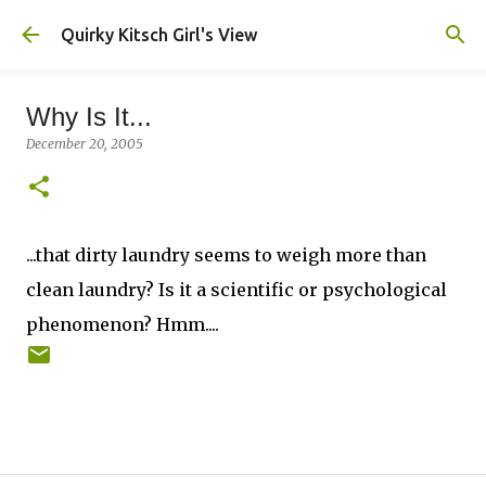
Skip to main content
Quirky Kitsch Girl's View
Why Is It...
December 20, 2005
...that dirty laundry seems to weigh more than
clean laundry? Is it a scientific or psychological
phenomenon? Hmm....