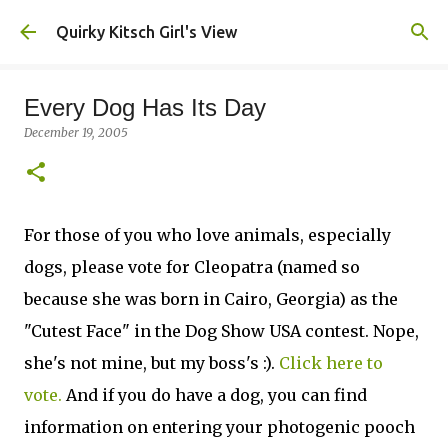
Skip to main content
Quirky Kitsch Girl's View
Every Dog Has Its Day
December 19, 2005
For those of you who love animals, especially
dogs, please vote for Cleopatra (named so
because she was born in Cairo, Georgia) as the
"Cutest Face" in the Dog Show USA contest. Nope,
she's not mine, but my boss's :).
Click here to
vote.
And if you do have a dog, you can find
information on entering your photogenic pooch