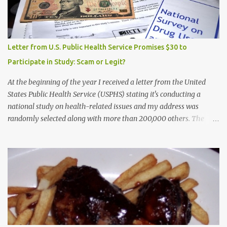
Letter from U.S. Public Health Service Promises $30 to
Participate in Study: Scam or Legit?
At the beginning of the year I received a letter from the United
States Public Health Service (USPHS) stating it's conducting a
national study on health-related issues and my address was
randomly selected along with more than 200,000 others. The
letter said Research Triangle Institute (RTI) is contracted to
conduct the study and a representative will visit me. The letter
provided the interviewer's name and stated she'd have an
identification badge. All members of my household (me) would be
asked a few questions and if qualified, I'd be asked to complete a
survey and be compensated $30. With all the scams going around
I wasn't sure if this was legit. I Googled the phone number
provided (800-848-4079) and found it did belong to Research