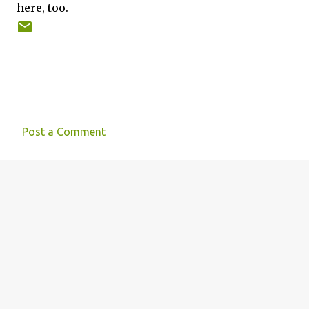
here, too.
Post a Comment
C
o
m
m
e
n
t
s