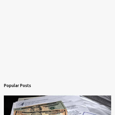
Popular Posts