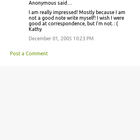
Anonymous said…
C
I am really impressed! Mostly because I am
o
not a good note write myself! I wish I were
good at correspondence, but I'm not. : (
m
Kathy
m
December 01, 2005 10:23 PM
e
n
Post a Comment
t
s