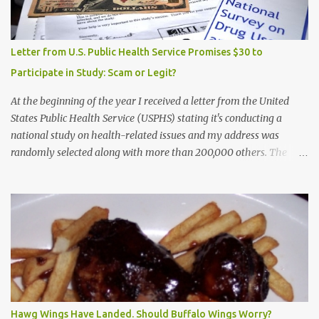
Letter from U.S. Public Health Service Promises $30 to
Participate in Study: Scam or Legit?
At the beginning of the year I received a letter from the United
States Public Health Service (USPHS) stating it's conducting a
national study on health-related issues and my address was
randomly selected along with more than 200,000 others. The
letter said Research Triangle Institute (RTI) is contracted to
conduct the study and a representative will visit me. The letter
provided the interviewer's name and stated she'd have an
identification badge. All members of my household (me) would be
asked a few questions and if qualified, I'd be asked to complete a
survey and be compensated $30. With all the scams going around
I wasn't sure if this was legit. I Googled the phone number
provided (800-848-4079) and found it did belong to Research
Triangle Institute. I also found some message boards where users
Hawg Wings Have Landed. Should Buffalo Wings Worry?