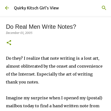
Skip to main content
Quirky Kitsch Girl's View
Do Real Men Write Notes?
December 01, 2005
Do they? I realize that note writing is a lost art,
almost obliterated by the onset and convenience
of the Internet. Especially the art of writing
thank you notes.
Imagine my surprise when I opened my (postal)
mailbox today to find a hand written note from