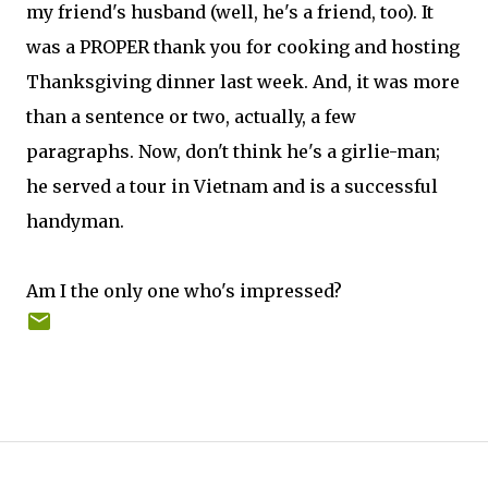
my friend's husband (well, he's a friend, too). It
was a PROPER thank you for cooking and hosting
Thanksgiving dinner last week. And, it was more
than a sentence or two, actually, a few
paragraphs. Now, don't think he's a girlie-man;
he served a tour in Vietnam and is a successful
handyman.
Am I the only one who's impressed?