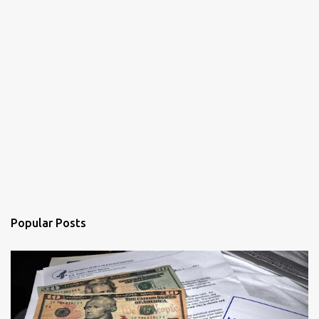
Popular Posts