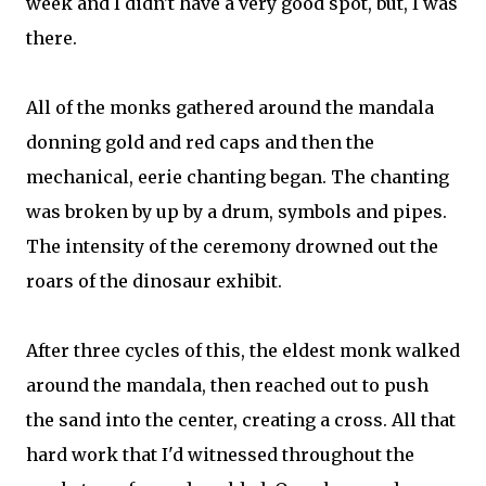
week and I didn't have a very good spot, but, I was
there.
All of the monks gathered around the mandala
donning gold and red caps and then the
mechanical, eerie chanting began. The chanting
was broken by up by a drum, symbols and pipes.
The intensity of the ceremony drowned out the
roars of the dinosaur exhibit.
After three cycles of this, the eldest monk walked
around the mandala, then reached out to push
the sand into the center, creating a cross. All that
hard work that I'd witnessed throughout the