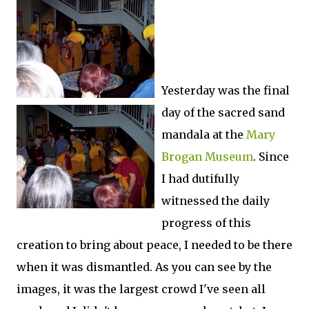
Yesterday was the final
day of the sacred sand
mandala at the
Mary
Brogan Museum
. Since
I had dutifully
witnessed the daily
progress of this
creation to bring about peace, I needed to be there
when it was dismantled. As you can see by the
images, it was the largest crowd I've seen all