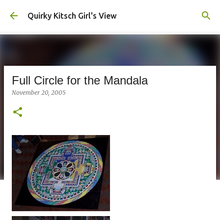
Skip to main content
Quirky Kitsch Girl's View
Full Circle for the Mandala
November 20, 2005