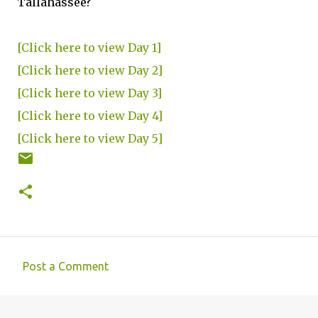
Tallahassee?
[Click here to view Day 1]
[Click here to view Day 2]
[Click here to view Day 3]
[Click here to view Day 4]
[Click here to view Day 5]
Post a Comment
C
o