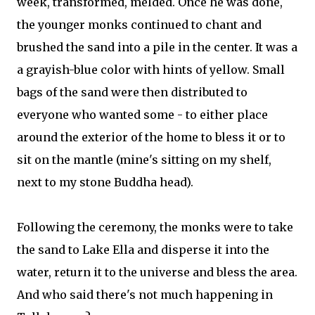
week, transformed, melded. Once he was done,
the younger monks continued to chant and
brushed the sand into a pile in the center. It was a
a grayish-blue color with hints of yellow. Small
bags of the sand were then distributed to
everyone who wanted some - to either place
around the exterior of the home to bless it or to
sit on the mantle (mine's sitting on my shelf,
next to my stone Buddha head).
Following the ceremony, the monks were to take
the sand to Lake Ella and disperse it into the
water, return it to the universe and bless the area.
And who said there's not much happening in