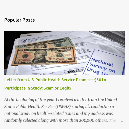
Popular Posts
Letter from U.S. Public Health Service Promises $30 to
Participate in Study: Scam or Legit?
At the beginning of the year I received a letter from the United
States Public Health Service (USPHS) stating it's conducting a
national study on health-related issues and my address was
randomly selected along with more than 200,000 others. The
letter said Research Triangle Institute (RTI) is contracted to