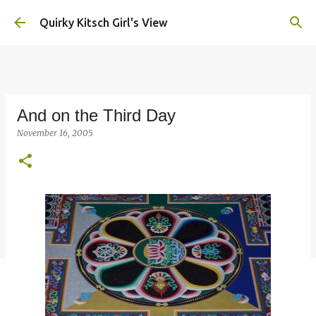
Skip to main content
Quirky Kitsch Girl's View
And on the Third Day
November 16, 2005