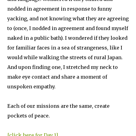
nodded in agreement in response to funny
yacking, and not knowing what they are agreeing
to (once, I nodded in agreement and found myself
naked in a public bath). I wondered if they looked
for familiar faces in a sea of strangeness, like I
would while walking the streets of rural Japan.
And upon finding one, I stretched my neck to
make eye contact and share a moment of
unspoken empathy.
Each of our missions are the same, create
pockets of peace.
[click here for Day 1]