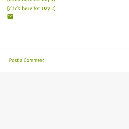
[click here for Day 2]
Post a Comment
C
o
m
m
e
n
t
s