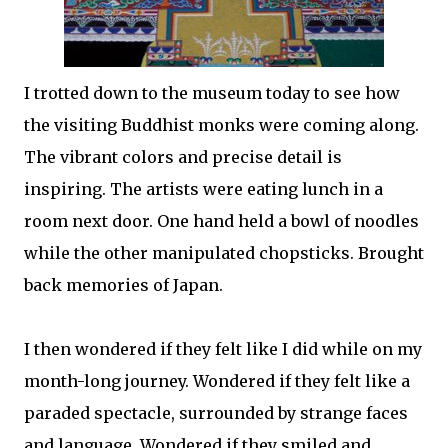
I trotted down to the museum today to see how
the visiting Buddhist monks were coming along.
The vibrant colors and precise detail is
inspiring. The artists were eating lunch in a
room next door. One hand held a bowl of noodles
while the other manipulated chopsticks. Brought
back memories of Japan.
I then wondered if they felt like I did while on my
month-long journey. Wondered if they felt like a
paraded spectacle, surrounded by strange faces
and language. Wondered if they smiled and