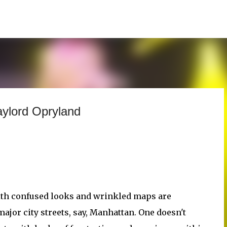
Skip to main content
aylord Opryland
ith confused looks and wrinkled maps are
jor city streets, say, Manhattan. One doesn't