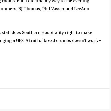
 rooms. But, I did find my way to the evening
Summers, BJ Thomas, Phil Vasser and LeeAnn
 staff does Southern Hospitality right to make
ringing a GPS. A trail of bread crumbs doesn't work -