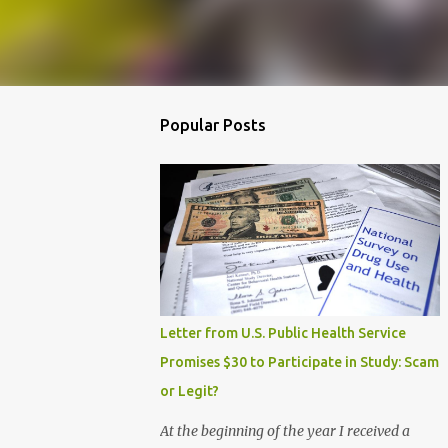
Popular Posts
Letter from U.S. Public Health Service
Promises $30 to Participate in Study: Scam
or Legit?
At the beginning of the year I received a