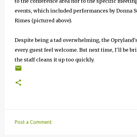
to the conference area nor to the specific meeting
events, which included performances by Donna 
Rimes (pictured above).
Despite being a tad overwhelming, the Opryland's
every guest feel welcome. But next time, I'll be b
the staff cleans it up too quickly.
Post a Comment
C