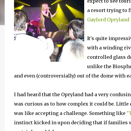
expect to see tour
a resort trying to 
Gaylord Opryland 
It's quite impress
with a winding riv
controlled glass d
unlike the Biosphe
and even (controversially) out of the dome with ea
I had heard that the Opryland had a very confusin
was curious as to how complex it could be. Littl
was like accepting a challenge. Something like
"
instinct kicked in upon deciding that if families 