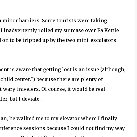
th minor barriers. Some tourists were taking
I inadvertently rolled my suitcase over Pa Kettle
 on to be tripped up by the two mini-escalators
t is aware that getting lost is an issue (although,
 child center.") because there are plenty of
 wary travelers. Of course, it would be real
r, but I deviate...
an, he walked me to my elevator where I finally
onference sessions because I could not find my way