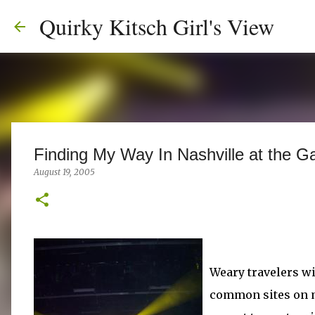
Quirky Kitsch Girl's View
Finding My Way In Nashville at the G
August 19, 2005
Weary travelers w
common sites on ma