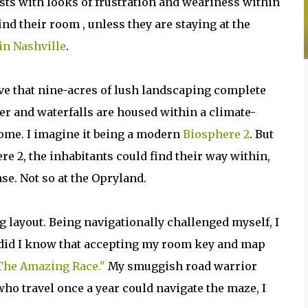
ists with looks of frustration and weariness within
find their room , unless they are staying at the
in Nashville
.
ive that nine-acres of lush landscaping complete
er and waterfalls are housed within a climate-
ome. I imagine it being a modern
Biosphere 2
. But
re 2, the inhabitants could find their way within,
se. Not so at the Opryland.
g layout. Being navigationally challenged myself, I
e did I know that accepting my room key and map
The Amazing Race."
My smuggish road warrior
who travel once a year could navigate the maze, I