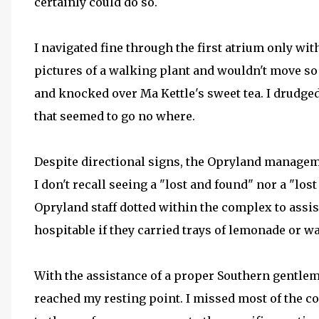
certainly could do so.
I navigated fine through the first atrium only wi
pictures of a walking plant and wouldn't move so 
and knocked over Ma Kettle's sweet tea. I drudged
that seemed to go no where.
Despite directional signs, the Opryland managemen
I don't recall seeing a "lost and found" nor a "lost
Opryland staff dotted within the complex to assist
hospitable if they carried trays of lemonade or wate
With the assistance of a proper Southern gentlem
reached my resting point. I missed most of the c