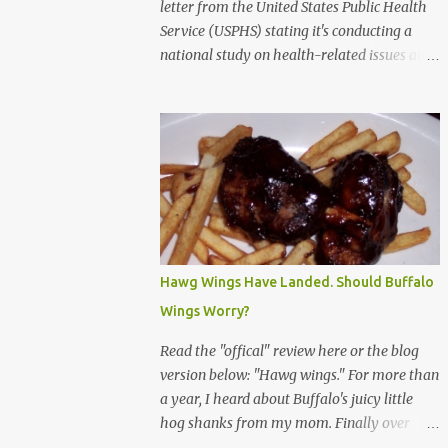
letter from the United States Public Health
Service (USPHS) stating it's conducting a
national study on health-related issues and
my address was randomly selected along
with more than 200,000 others. The letter
said Research Triangle Institute (RTI) is
contracted to conduct the study and a
representative will visit me. The letter
provided the interviewer's name and stated
she'd have an identification badge. All
members of my household (me) would be
asked a few questions and if qualified, I'd be
Hawg Wings Have Landed. Should Buffalo
asked to complete a survey and be
Wings Worry?
compensated $30. With all the scams going
around I wasn't sure if this was legit. I
Read the "offical" review here or the blog
Googled the phone number provided (800-
version below: "Hawg wings." For more than
848-4079) and found it did belong to
a year, I heard about Buffalo's juicy little
Research Triangle Institute. I also found
hog shanks from my mom. Finally over
some message boards where users posted
Christams, I got to taste the hype at Braun's