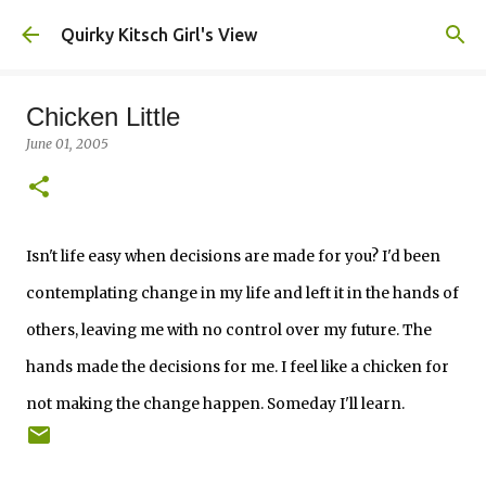
Skip to main content
Quirky Kitsch Girl's View
Chicken Little
June 01, 2005
Isn't life easy when decisions are made for you? I'd been
contemplating change in my life and left it in the hands of
others, leaving me with no control over my future. The
hands made the decisions for me. I feel like a chicken for
not making the change happen. Someday I'll learn.