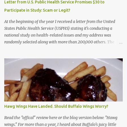
Letter from U.S. Public Health Service Promises $30 to
Participate in Study: Scam or Legit?
At the beginning of the year I received a letter from the United
States Public Health Service (USPHS) stating it's conducting a
national study on health-related issues and my address was
randomly selected along with more than 200,000 others. The
letter said Research Triangle Institute (RTI) is contracted to
conduct the study and a representative will visit me. The letter
provided the interviewer's name and stated she'd have an
identification badge. All members of my household (me) would be
asked a few questions and if qualified, I'd be asked to complete a
survey and be compensated $30. With all the scams going around
I wasn't sure if this was legit. I Googled the phone number
provided (800-848-4079) and found it did belong to Research
Triangle Institute. I also found some message boards where users
Hawg Wings Have Landed. Should Buffalo Wings Worry?
posted they didn't think it sounded legit and kind of scammy. I
forgot about it until last night, around 6:30 the doorbell rang. It
Read the "offical" review here or the blog version below: "Hawg
was the woman mentioned in the le...
wings." For more than a year, I heard about Buffalo's juicy little