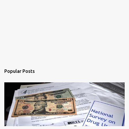
Popular Posts