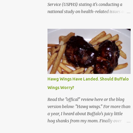
Service (USPHS) stating it's conducting a
national study on health-related issues and
my address was randomly selected along
with more than 200,000 others. The letter
said Research Triangle Institute (RTI) is
contracted to conduct the study and a
representative will visit me. The letter
provided the interviewer's name and stated
she'd have an identification badge. All
members of my household (me) would be
asked a few questions and if qualified, I'd be
Hawg Wings Have Landed. Should Buffalo
asked to complete a survey and be
Wings Worry?
compensated $30. With all the scams going
around I wasn't sure if this was legit. I
Read the "offical" review here or the blog
Googled the phone number provided (800-
version below: "Hawg wings." For more than
848-4079) and found it did belong to
a year, I heard about Buffalo's juicy little
Research Triangle Institute. I also found
hog shanks from my mom. Finally over
some message boards where users posted
Christams, I got to taste the hype at Braun's
they didn't think it sounded legit and kind of