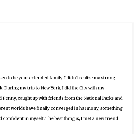
Skip to main content
en to be your extended family. I didn't realize my strong
k. During my trip to New York, I did the City with my
nd Penny, caught up with friends from the National Parks and
ifferent worlds have finally converged in harmony, something
nd confident in myself. The best thing is, I met a new friend