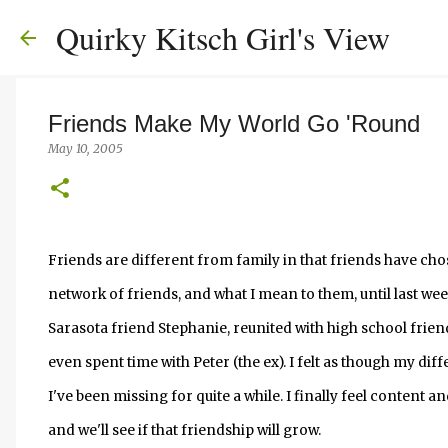
Quirky Kitsch Girl's View
Friends Make My World Go 'Round
May 10, 2005
Friends are different from family in that friends have chos
network of friends, and what I mean to them, until last wee
Sarasota friend Stephanie, reunited with high school frie
even spent time with Peter (the ex). I felt as though my d
I've been missing for quite a while. I finally feel content a
and we'll see if that friendship will grow.