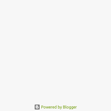
Powered by Blogger