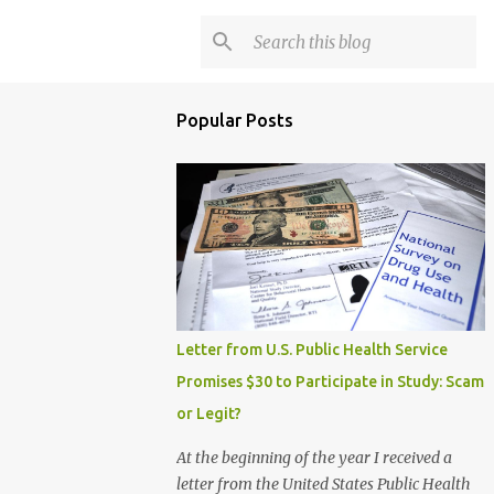
Popular Posts
Letter from U.S. Public Health Service
Promises $30 to Participate in Study: Scam
or Legit?
At the beginning of the year I received a
letter from the United States Public Health