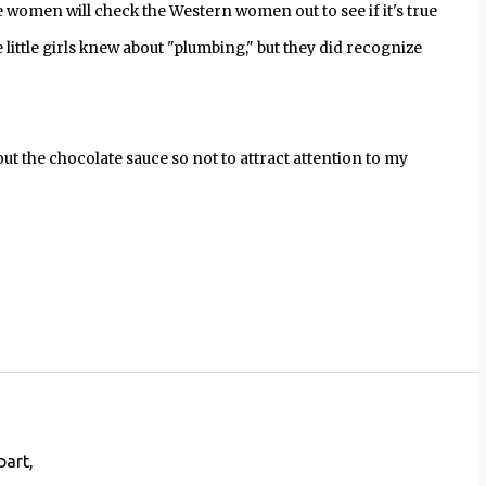
omen will check the Western women out to see if it's true
 little girls knew about "plumbing," but they did recognize
out the chocolate sauce so not to attract attention to my
part,