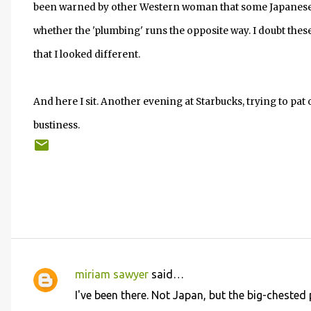
been warned by other Western woman that some Japanese w
whether the 'plumbing' runs the opposite way. I doubt these
that I looked different.
And here I sit. Another evening at Starbucks, trying to pat 
bustiness.
miriam sawyer
said…
C
I've been there. Not Japan, but the big-chested 
o