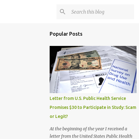
Popular Posts
Letter from U.S. Public Health Service
Promises $30 to Participate in Study: Scam
or Legit?
At the beginning of the year I received a
letter from the United States Public Health