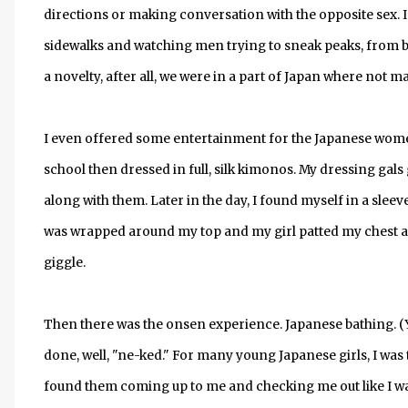
directions or making conversation with the opposite sex. I 
sidewalks and watching men trying to sneak peaks, from bu
a novelty, after all, we were in a part of Japan where not m
I even offered some entertainment for the Japanese women
school then dressed in full, silk kimonos. My dressing gals
along with them. Later in the day, I found myself in a sleeve
was wrapped around my top and my girl patted my chest and 
giggle.
Then there was the onsen experience. Japanese bathing. (Yet,
done, well, "ne-ked." For many young Japanese girls, I was 
found them coming up to me and checking me out like I was