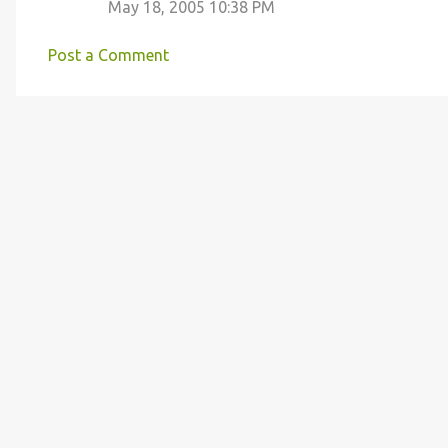
May 18, 2005 10:38 PM
m
m
Post a Comment
e
n
t
s