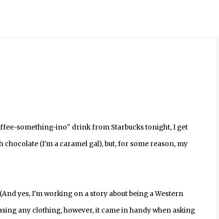
Skip to main content
ffee-something-ino" drink from Starbucks tonight, I get
h chocolate (I'm a caramel gal), but, for some reason, my
 (And yes, I'm working on a story about being a Western
sing any clothing, however, it came in handy when asking