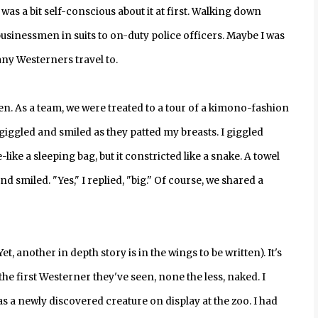
was a bit self-conscious about it at first. Walking down
sinessmen in suits to on-duty police officers. Maybe I was
any Westerners travel to.
. As a team, we were treated to a tour of a kimono-fashion
 giggled and smiled as they patted my breasts. I giggled
-like a sleeping bag, but it constricted like a snake. A towel
smiled. "Yes," I replied, "big." Of course, we shared a
 another in depth story is in the wings to be written). It's
the first Westerner they've seen, none the less, naked. I
 a newly discovered creature on display at the zoo. I had