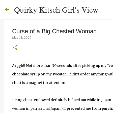
Quirky Kitsch Girl's View
Curse of a Big Chested Woman
May 18, 2005
Arggh!! Not more than 30 seconds after picking up my "co
chocolate syrup on my sweater. I didn't order anything wit
chest is a magnet for attention.
Being chest-endowed definitely helped out while in Japan.
woman in patriarchal Japan.) It prevented me from purcha