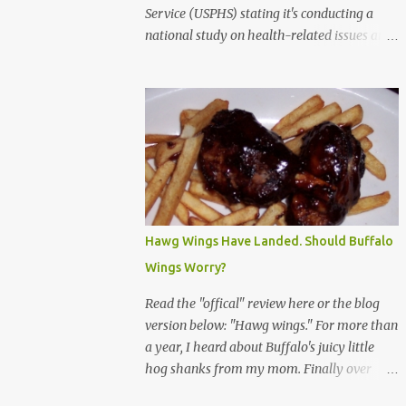
Service (USPHS) stating it's conducting a
national study on health-related issues and
my address was randomly selected along
with more than 200,000 others. The letter
said Research Triangle Institute (RTI) is
contracted to conduct the study and a
representative will visit me. The letter
provided the interviewer's name and stated
she'd have an identification badge. All
members of my household (me) would be
asked a few questions and if qualified, I'd be
Hawg Wings Have Landed. Should Buffalo
asked to complete a survey and be
Wings Worry?
compensated $30. With all the scams going
around I wasn't sure if this was legit. I
Read the "offical" review here or the blog
Googled the phone number provided (800-
version below: "Hawg wings." For more than
848-4079) and found it did belong to
a year, I heard about Buffalo's juicy little
Research Triangle Institute. I also found
hog shanks from my mom. Finally over
some message boards where users posted
Christams, I got to taste the hype at Braun's
they didn't think it sounded legit and kind of